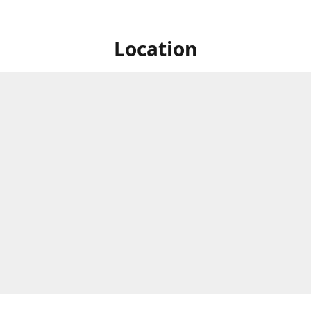
Location