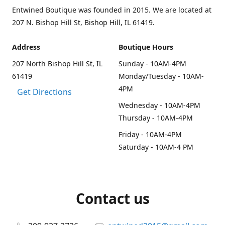
Entwined Boutique was founded in 2015. We are located at
207 N. Bishop Hill St, Bishop Hill, IL 61419.
Address
Boutique Hours
207 North Bishop Hill St, IL
Sunday - 10AM-4PM
61419
Monday/Tuesday - 10AM-
4PM
Get Directions
Wednesday - 10AM-4PM
Thursday - 10AM-4PM
Friday - 10AM-4PM
Saturday - 10AM-4 PM
Contact us