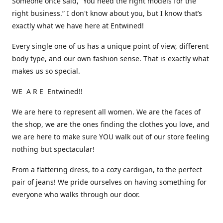
Someone once said, “You need the right models for the
right business.” I don't know about you, but I know that’s
exactly what we have here at Entwined!
Every single one of us has a unique point of view, different
body type, and our own fashion sense. That is exactly what
makes us so special.
WE A R E Entwined!!
We are here to represent all women. We are the faces of
the shop, we are the ones finding the clothes you love, and
we are here to make sure YOU walk out of our store feeling
nothing but spectacular!
From a flattering dress, to a cozy cardigan, to the perfect
pair of jeans! We pride ourselves on having something for
everyone who walks through our door.