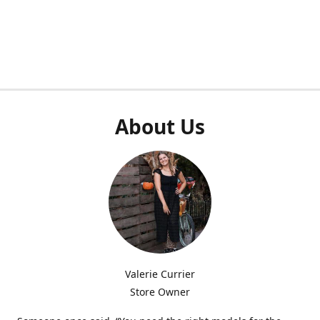
About Us
Valerie Currier
Store Owner