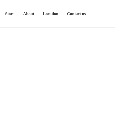
Store
About
Location
Contact us