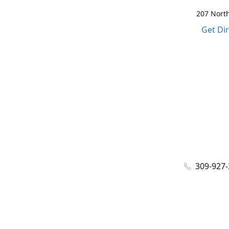
207 North
Get Di
309-927