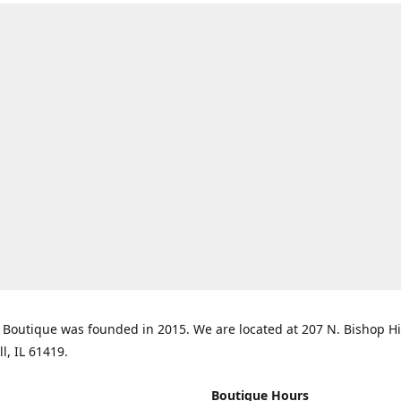
Boutique was founded in 2015. We are located at 207 N. Bishop Hil
ll, IL 61419.
Boutique Hours