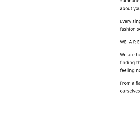
Someone o
about you
Every sin
fashion s
WE A R E
We are he
finding t
feeling n
From a fl
ourselve