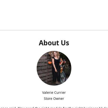
About Us
Valerie Currier
Store Owner