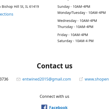
 Bishop Hill St, IL 61419
Sunday - 10AM-4PM
Monday/Tuesday - 10AM-4PM
rections
Wednesday - 10AM-4PM
Thursday - 10AM-4PM
Friday - 10AM-4PM
Saturday - 10AM-4 PM
Contact us
-3736
entwined2015@gmail.com
www.shopen
Connect with us
Facebook