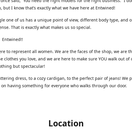
nce said, “You need the right models for the right business.” I do
, but I know that’s exactly what we have here at Entwined!
gle one of us has a unique point of view, different body type, and 
ense. That is exactly what makes us so special.
 Entwined!!
re to represent all women. We are the faces of the shop, we are t
he clothes you love, and we are here to make sure YOU walk out of 
othing but spectacular!
attering dress, to a cozy cardigan, to the perfect pair of jeans! We 
s on having something for everyone who walks through our door.
Location