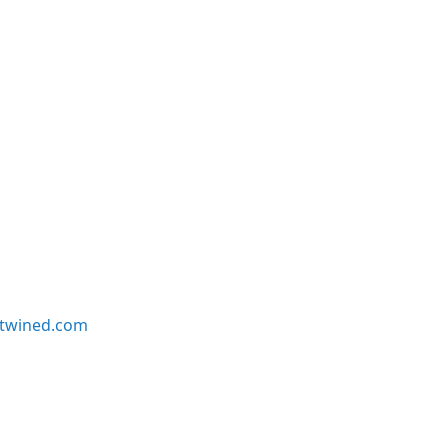
twined.com