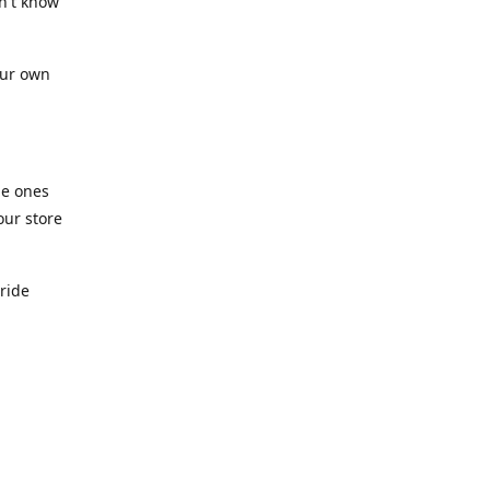
n't know
our own
he ones
our store
pride