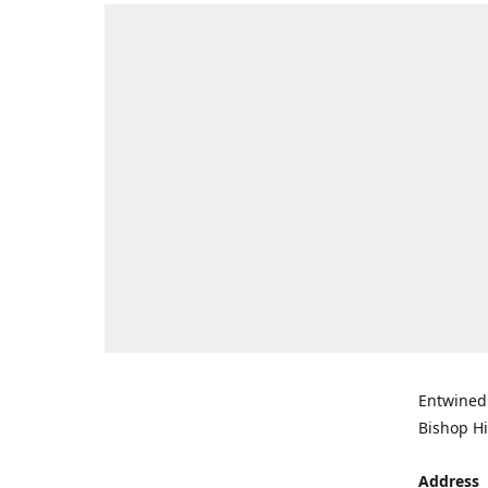
Entwined 
Bishop Hi
Address