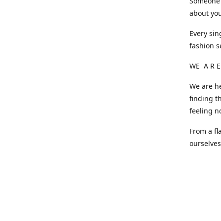
Someone o
about you
Every sin
fashion s
WE A R E
We are he
finding t
feeling n
From a fl
ourselve