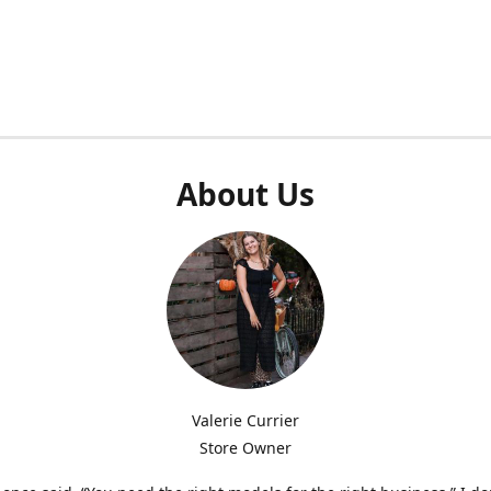
About Us
Valerie Currier
Store Owner