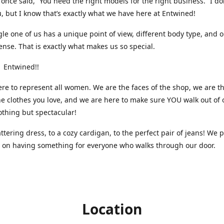
nce said, “You need the right models for the right business.” I do
, but I know that’s exactly what we have here at Entwined!
gle one of us has a unique point of view, different body type, and 
ense. That is exactly what makes us so special.
 Entwined!!
re to represent all women. We are the faces of the shop, we are t
he clothes you love, and we are here to make sure YOU walk out of 
othing but spectacular!
attering dress, to a cozy cardigan, to the perfect pair of jeans! We 
s on having something for everyone who walks through our door.
Location