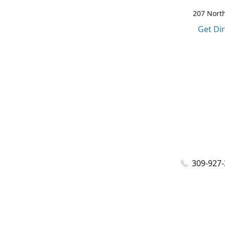
207 North
Get Di
309-927