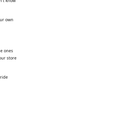
n't know
our own
he ones
our store
pride