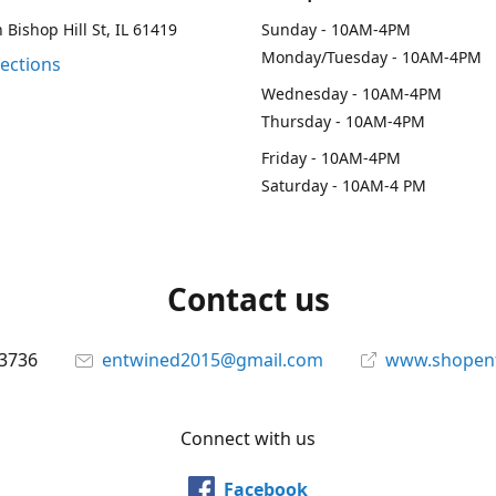
 Bishop Hill St, IL 61419
Sunday - 10AM-4PM
Monday/Tuesday - 10AM-4PM
rections
Wednesday - 10AM-4PM
Thursday - 10AM-4PM
Friday - 10AM-4PM
Saturday - 10AM-4 PM
Contact us
-3736
entwined2015@gmail.com
www.shopen
Connect with us
Facebook