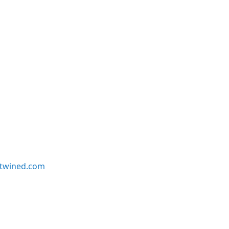
twined.com