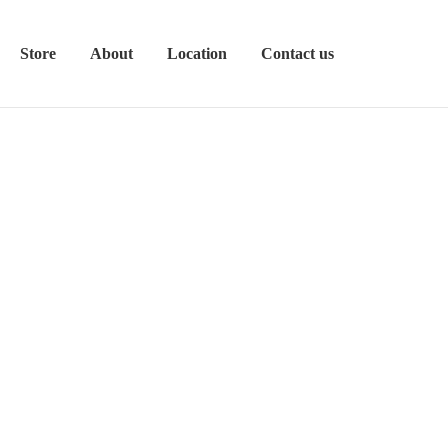
Store
About
Location
Contact us