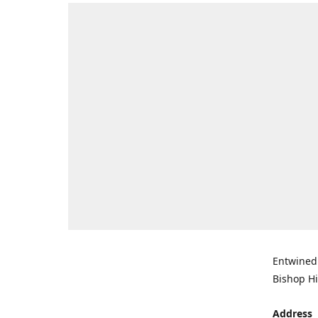
Entwined 
Bishop Hi
Address