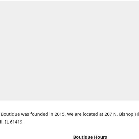
Boutique was founded in 2015. We are located at 207 N. Bishop Hil
ll, IL 61419.
Boutique Hours