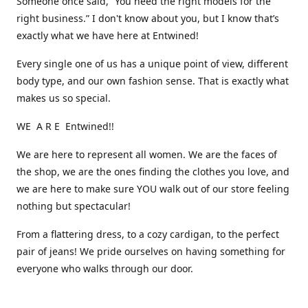
Someone once said, “You need the right models for the
right business.” I don't know about you, but I know that’s
exactly what we have here at Entwined!
Every single one of us has a unique point of view, different
body type, and our own fashion sense. That is exactly what
makes us so special.
WE A R E Entwined!!
We are here to represent all women. We are the faces of
the shop, we are the ones finding the clothes you love, and
we are here to make sure YOU walk out of our store feeling
nothing but spectacular!
From a flattering dress, to a cozy cardigan, to the perfect
pair of jeans! We pride ourselves on having something for
everyone who walks through our door.