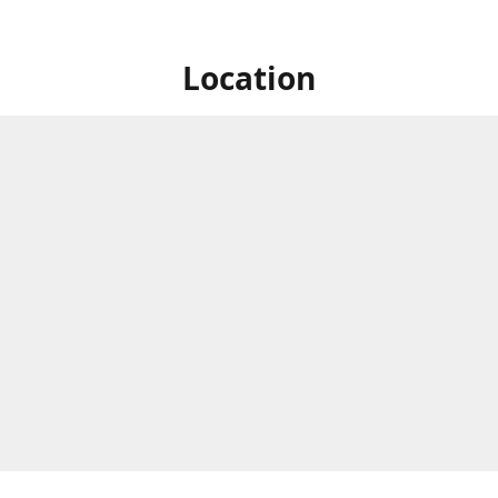
Location