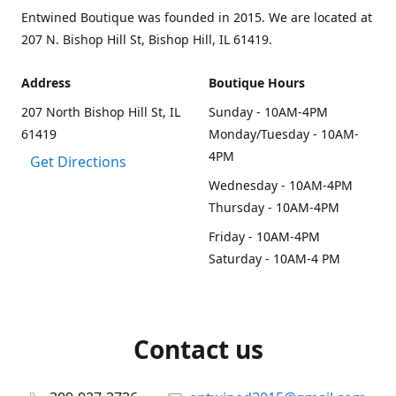
Entwined Boutique was founded in 2015. We are located at
207 N. Bishop Hill St, Bishop Hill, IL 61419.
Address
Boutique Hours
207 North Bishop Hill St, IL
Sunday - 10AM-4PM
61419
Monday/Tuesday - 10AM-
4PM
Get Directions
Wednesday - 10AM-4PM
Thursday - 10AM-4PM
Friday - 10AM-4PM
Saturday - 10AM-4 PM
Contact us