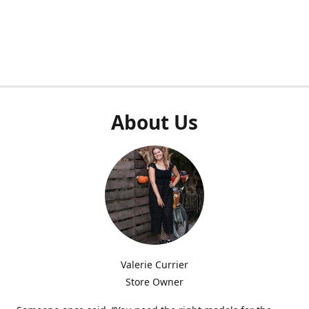
About Us
Valerie Currier
Store Owner