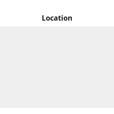
Location