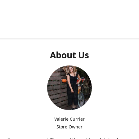
About Us
Valerie Currier
Store Owner