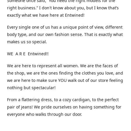
Someone once said, “You need the right models for the
right business.” I don't know about you, but I know that’s
exactly what we have here at Entwined!
Every single one of us has a unique point of view, different
body type, and our own fashion sense. That is exactly what
makes us so special.
WE A R E Entwined!!
We are here to represent all women. We are the faces of
the shop, we are the ones finding the clothes you love, and
we are here to make sure YOU walk out of our store feeling
nothing but spectacular!
From a flattering dress, to a cozy cardigan, to the perfect
pair of jeans! We pride ourselves on having something for
everyone who walks through our door.