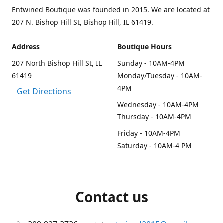
Entwined Boutique was founded in 2015. We are located at
207 N. Bishop Hill St, Bishop Hill, IL 61419.
Address
Boutique Hours
207 North Bishop Hill St, IL
Sunday - 10AM-4PM
61419
Monday/Tuesday - 10AM-
4PM
Get Directions
Wednesday - 10AM-4PM
Thursday - 10AM-4PM
Friday - 10AM-4PM
Saturday - 10AM-4 PM
Contact us