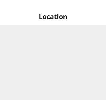
Location