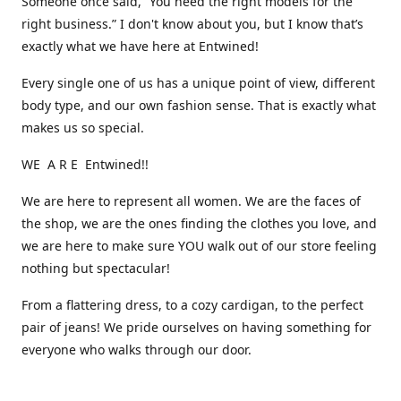
Someone once said, “You need the right models for the
right business.” I don't know about you, but I know that’s
exactly what we have here at Entwined!
Every single one of us has a unique point of view, different
body type, and our own fashion sense. That is exactly what
makes us so special.
WE A R E Entwined!!
We are here to represent all women. We are the faces of
the shop, we are the ones finding the clothes you love, and
we are here to make sure YOU walk out of our store feeling
nothing but spectacular!
From a flattering dress, to a cozy cardigan, to the perfect
pair of jeans! We pride ourselves on having something for
everyone who walks through our door.