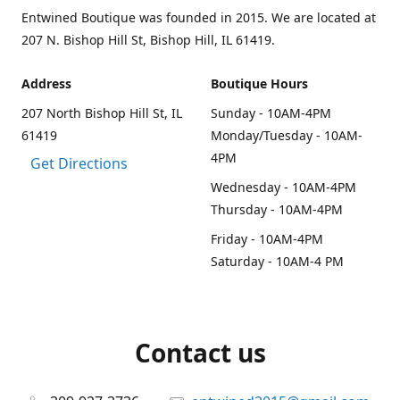
Entwined Boutique was founded in 2015. We are located at
207 N. Bishop Hill St, Bishop Hill, IL 61419.
Address
Boutique Hours
207 North Bishop Hill St, IL
Sunday - 10AM-4PM
61419
Monday/Tuesday - 10AM-
4PM
Get Directions
Wednesday - 10AM-4PM
Thursday - 10AM-4PM
Friday - 10AM-4PM
Saturday - 10AM-4 PM
Contact us