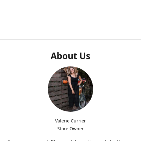
About Us
Valerie Currier
Store Owner