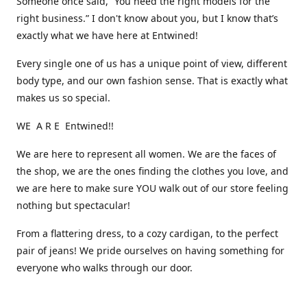
Someone once said, “You need the right models for the
right business.” I don't know about you, but I know that’s
exactly what we have here at Entwined!
Every single one of us has a unique point of view, different
body type, and our own fashion sense. That is exactly what
makes us so special.
WE A R E Entwined!!
We are here to represent all women. We are the faces of
the shop, we are the ones finding the clothes you love, and
we are here to make sure YOU walk out of our store feeling
nothing but spectacular!
From a flattering dress, to a cozy cardigan, to the perfect
pair of jeans! We pride ourselves on having something for
everyone who walks through our door.