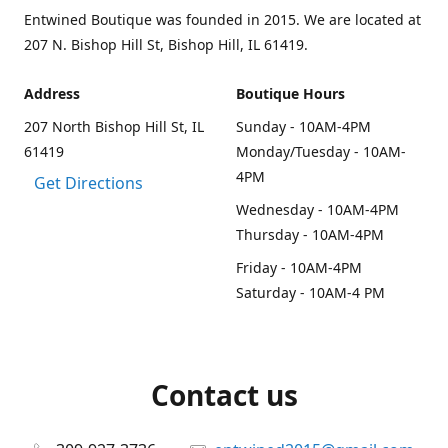
Entwined Boutique was founded in 2015. We are located at
207 N. Bishop Hill St, Bishop Hill, IL 61419.
Address
Boutique Hours
207 North Bishop Hill St, IL
Sunday - 10AM-4PM
61419
Monday/Tuesday - 10AM-
4PM
Get Directions
Wednesday - 10AM-4PM
Thursday - 10AM-4PM
Friday - 10AM-4PM
Saturday - 10AM-4 PM
Contact us