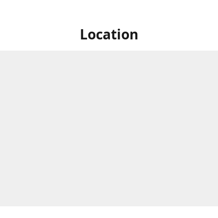
Location