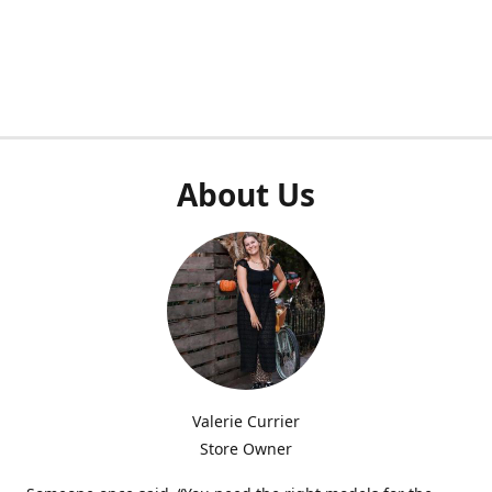
About Us
Valerie Currier
Store Owner