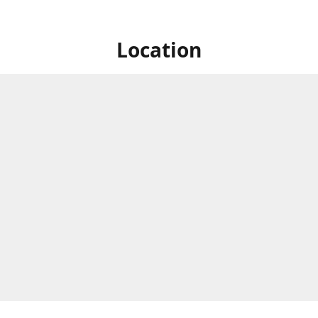
Location