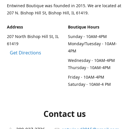
Entwined Boutique was founded in 2015. We are located at
207 N. Bishop Hill St, Bishop Hill, IL 61419.
Address
Boutique Hours
207 North Bishop Hill St, IL
Sunday - 10AM-4PM
61419
Monday/Tuesday - 10AM-
4PM
Get Directions
Wednesday - 10AM-4PM
Thursday - 10AM-4PM
Friday - 10AM-4PM
Saturday - 10AM-4 PM
Contact us