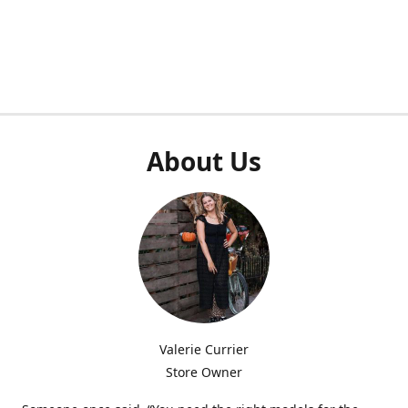
About Us
Valerie Currier
Store Owner