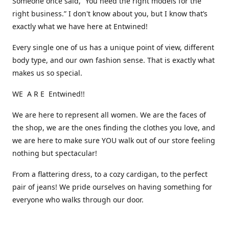
Someone once said, “You need the right models for the
right business.” I don't know about you, but I know that’s
exactly what we have here at Entwined!
Every single one of us has a unique point of view, different
body type, and our own fashion sense. That is exactly what
makes us so special.
WE A R E Entwined!!
We are here to represent all women. We are the faces of
the shop, we are the ones finding the clothes you love, and
we are here to make sure YOU walk out of our store feeling
nothing but spectacular!
From a flattering dress, to a cozy cardigan, to the perfect
pair of jeans! We pride ourselves on having something for
everyone who walks through our door.