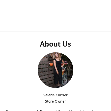
About Us
Valerie Currier
Store Owner