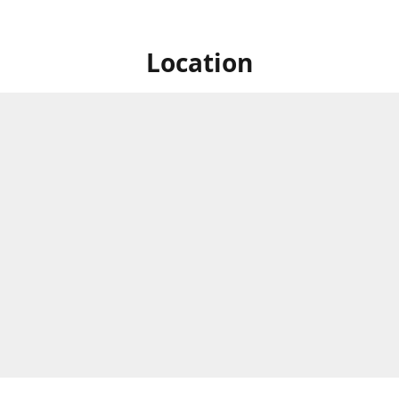
Location