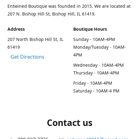
Entwined Boutique was founded in 2015. We are located at
207 N. Bishop Hill St, Bishop Hill, IL 61419.
Address
Boutique Hours
207 North Bishop Hill St, IL
Sunday - 10AM-4PM
61419
Monday/Tuesday - 10AM-
4PM
Get Directions
Wednesday - 10AM-4PM
Thursday - 10AM-4PM
Friday - 10AM-4PM
Saturday - 10AM-4 PM
Contact us