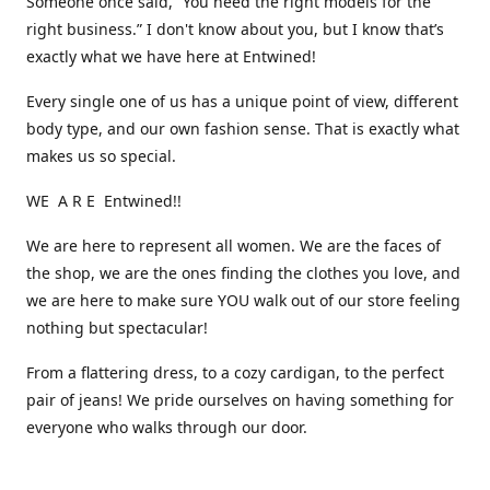
Someone once said, “You need the right models for the
right business.” I don't know about you, but I know that’s
exactly what we have here at Entwined!
Every single one of us has a unique point of view, different
body type, and our own fashion sense. That is exactly what
makes us so special.
WE A R E Entwined!!
We are here to represent all women. We are the faces of
the shop, we are the ones finding the clothes you love, and
we are here to make sure YOU walk out of our store feeling
nothing but spectacular!
From a flattering dress, to a cozy cardigan, to the perfect
pair of jeans! We pride ourselves on having something for
everyone who walks through our door.