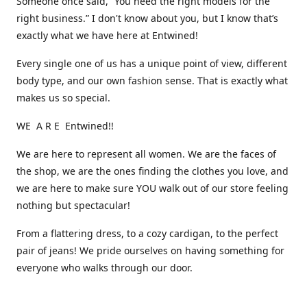
Someone once said, “You need the right models for the
right business.” I don't know about you, but I know that’s
exactly what we have here at Entwined!
Every single one of us has a unique point of view, different
body type, and our own fashion sense. That is exactly what
makes us so special.
WE A R E Entwined!!
We are here to represent all women. We are the faces of
the shop, we are the ones finding the clothes you love, and
we are here to make sure YOU walk out of our store feeling
nothing but spectacular!
From a flattering dress, to a cozy cardigan, to the perfect
pair of jeans! We pride ourselves on having something for
everyone who walks through our door.