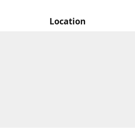
Location