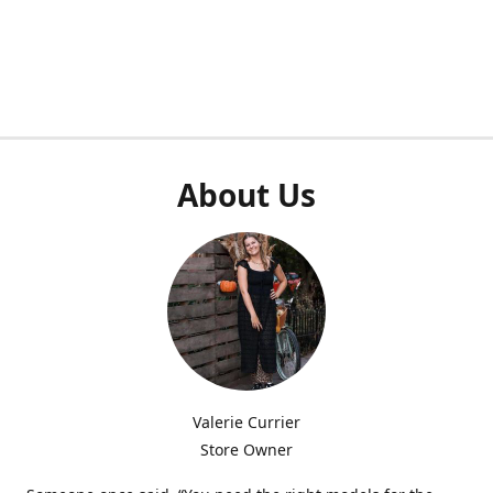
About Us
Valerie Currier
Store Owner