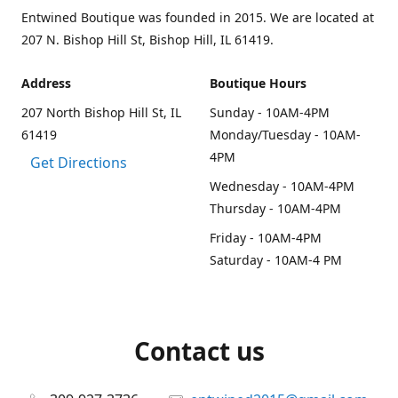
Entwined Boutique was founded in 2015. We are located at
207 N. Bishop Hill St, Bishop Hill, IL 61419.
Address
Boutique Hours
207 North Bishop Hill St, IL
Sunday - 10AM-4PM
61419
Monday/Tuesday - 10AM-
4PM
Get Directions
Wednesday - 10AM-4PM
Thursday - 10AM-4PM
Friday - 10AM-4PM
Saturday - 10AM-4 PM
Contact us