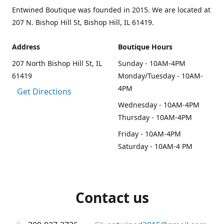
Entwined Boutique was founded in 2015. We are located at
207 N. Bishop Hill St, Bishop Hill, IL 61419.
Address
Boutique Hours
207 North Bishop Hill St, IL
Sunday - 10AM-4PM
61419
Monday/Tuesday - 10AM-
4PM
Get Directions
Wednesday - 10AM-4PM
Thursday - 10AM-4PM
Friday - 10AM-4PM
Saturday - 10AM-4 PM
Contact us