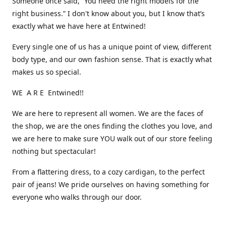
Someone once said, “You need the right models for the
right business.” I don't know about you, but I know that’s
exactly what we have here at Entwined!
Every single one of us has a unique point of view, different
body type, and our own fashion sense. That is exactly what
makes us so special.
WE A R E Entwined!!
We are here to represent all women. We are the faces of
the shop, we are the ones finding the clothes you love, and
we are here to make sure YOU walk out of our store feeling
nothing but spectacular!
From a flattering dress, to a cozy cardigan, to the perfect
pair of jeans! We pride ourselves on having something for
everyone who walks through our door.