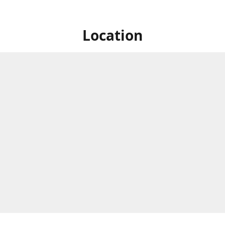
Location