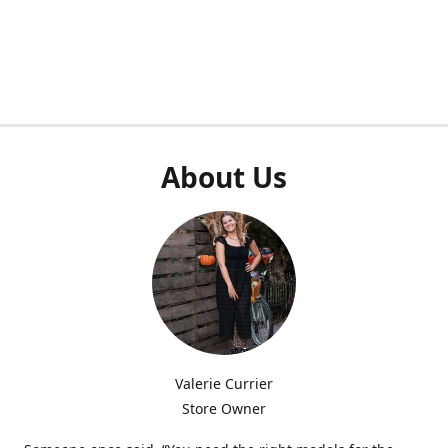
About Us
Valerie Currier
Store Owner