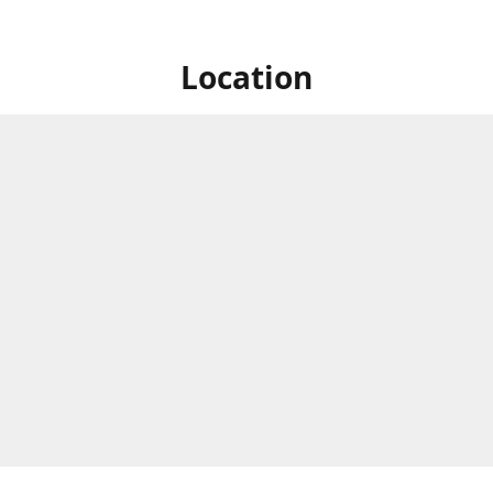
Location