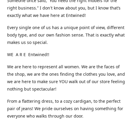
Someone once said, “You need the right models for the
right business.” I don't know about you, but I know that’s
exactly what we have here at Entwined!
Every single one of us has a unique point of view, different
body type, and our own fashion sense. That is exactly what
makes us so special.
WE A R E Entwined!!
We are here to represent all women. We are the faces of
the shop, we are the ones finding the clothes you love, and
we are here to make sure YOU walk out of our store feeling
nothing but spectacular!
From a flattering dress, to a cozy cardigan, to the perfect
pair of jeans! We pride ourselves on having something for
everyone who walks through our door.