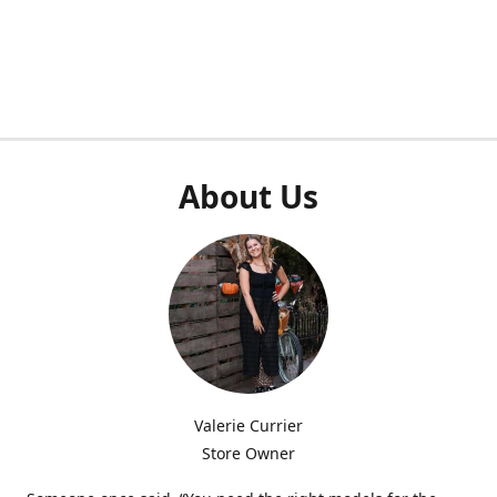
About Us
Valerie Currier
Store Owner