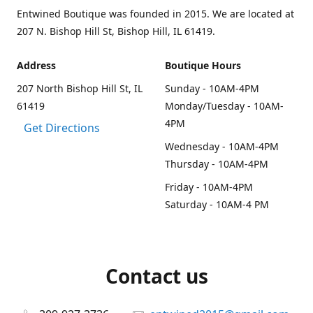
Entwined Boutique was founded in 2015. We are located at
207 N. Bishop Hill St, Bishop Hill, IL 61419.
Address
Boutique Hours
207 North Bishop Hill St, IL
Sunday - 10AM-4PM
61419
Monday/Tuesday - 10AM-
4PM
Get Directions
Wednesday - 10AM-4PM
Thursday - 10AM-4PM
Friday - 10AM-4PM
Saturday - 10AM-4 PM
Contact us