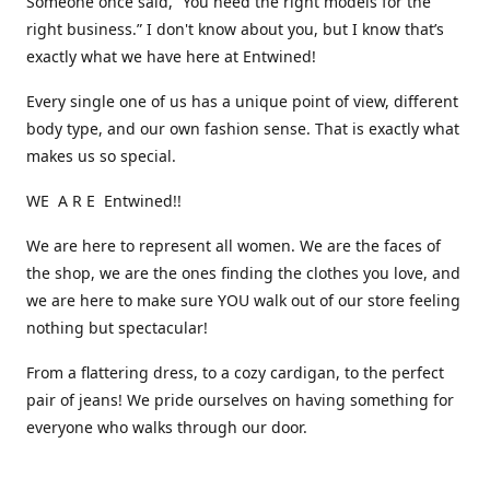
Someone once said, “You need the right models for the
right business.” I don't know about you, but I know that’s
exactly what we have here at Entwined!
Every single one of us has a unique point of view, different
body type, and our own fashion sense. That is exactly what
makes us so special.
WE A R E Entwined!!
We are here to represent all women. We are the faces of
the shop, we are the ones finding the clothes you love, and
we are here to make sure YOU walk out of our store feeling
nothing but spectacular!
From a flattering dress, to a cozy cardigan, to the perfect
pair of jeans! We pride ourselves on having something for
everyone who walks through our door.