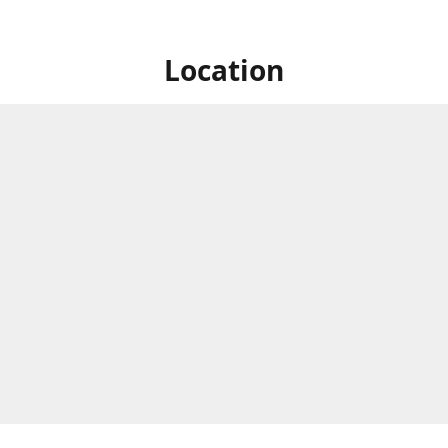
Location