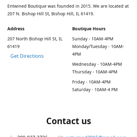
Entwined Boutique was founded in 2015. We are located at
207 N. Bishop Hill St, Bishop Hill, IL 61419.
Address
Boutique Hours
207 North Bishop Hill St, IL
Sunday - 10AM-4PM
61419
Monday/Tuesday - 10AM-
4PM
Get Directions
Wednesday - 10AM-4PM
Thursday - 10AM-4PM
Friday - 10AM-4PM
Saturday - 10AM-4 PM
Contact us