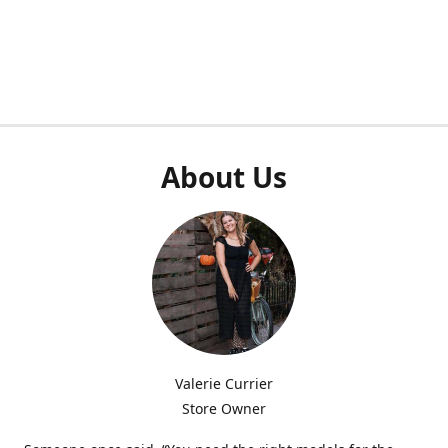
About Us
Valerie Currier
Store Owner