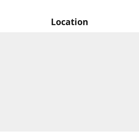
Location