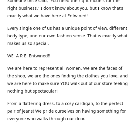
Someone once said, “You need the right models for the
right business.” I don't know about you, but I know that’s
exactly what we have here at Entwined!
Every single one of us has a unique point of view, different
body type, and our own fashion sense. That is exactly what
makes us so special.
WE A R E Entwined!!
We are here to represent all women. We are the faces of
the shop, we are the ones finding the clothes you love, and
we are here to make sure YOU walk out of our store feeling
nothing but spectacular!
From a flattering dress, to a cozy cardigan, to the perfect
pair of jeans! We pride ourselves on having something for
everyone who walks through our door.