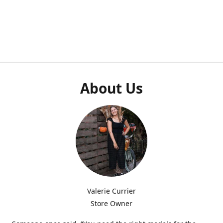
About Us
Valerie Currier
Store Owner