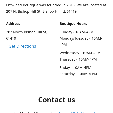
Entwined Boutique was founded in 2015. We are located at
207 N. Bishop Hill St, Bishop Hill, IL 61419.
Address
Boutique Hours
207 North Bishop Hill St, IL
Sunday - 10AM-4PM
61419
Monday/Tuesday - 10AM-
4PM
Get Directions
Wednesday - 10AM-4PM
Thursday - 10AM-4PM
Friday - 10AM-4PM
Saturday - 10AM-4 PM
Contact us