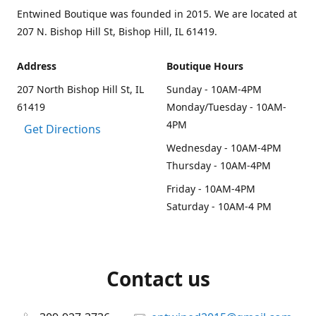
Entwined Boutique was founded in 2015. We are located at
207 N. Bishop Hill St, Bishop Hill, IL 61419.
Address
Boutique Hours
207 North Bishop Hill St, IL
Sunday - 10AM-4PM
61419
Monday/Tuesday - 10AM-
4PM
Get Directions
Wednesday - 10AM-4PM
Thursday - 10AM-4PM
Friday - 10AM-4PM
Saturday - 10AM-4 PM
Contact us