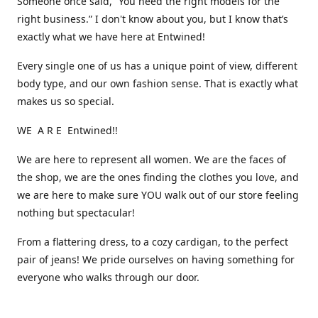
Someone once said, “You need the right models for the
right business.” I don't know about you, but I know that’s
exactly what we have here at Entwined!
Every single one of us has a unique point of view, different
body type, and our own fashion sense. That is exactly what
makes us so special.
WE A R E Entwined!!
We are here to represent all women. We are the faces of
the shop, we are the ones finding the clothes you love, and
we are here to make sure YOU walk out of our store feeling
nothing but spectacular!
From a flattering dress, to a cozy cardigan, to the perfect
pair of jeans! We pride ourselves on having something for
everyone who walks through our door.