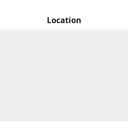
Location