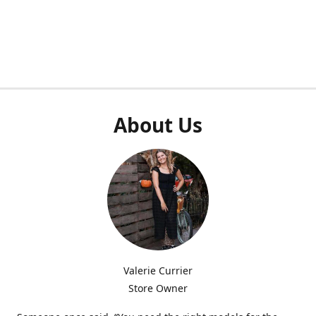
About Us
Valerie Currier
Store Owner