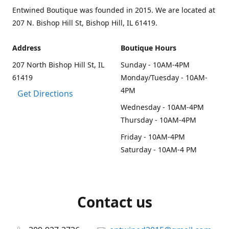
Entwined Boutique was founded in 2015. We are located at
207 N. Bishop Hill St, Bishop Hill, IL 61419.
Address
Boutique Hours
207 North Bishop Hill St, IL
Sunday - 10AM-4PM
61419
Monday/Tuesday - 10AM-
4PM
Get Directions
Wednesday - 10AM-4PM
Thursday - 10AM-4PM
Friday - 10AM-4PM
Saturday - 10AM-4 PM
Contact us