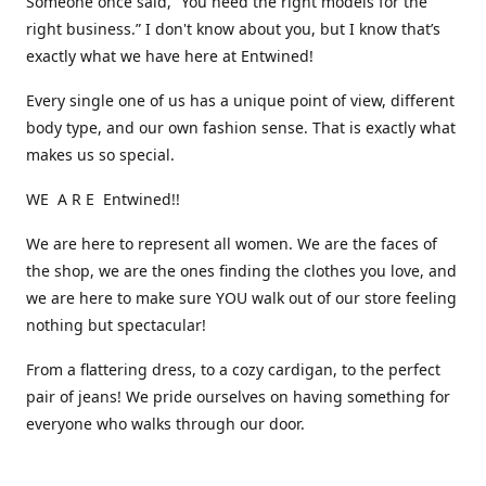
Someone once said, “You need the right models for the
right business.” I don't know about you, but I know that’s
exactly what we have here at Entwined!
Every single one of us has a unique point of view, different
body type, and our own fashion sense. That is exactly what
makes us so special.
WE A R E Entwined!!
We are here to represent all women. We are the faces of
the shop, we are the ones finding the clothes you love, and
we are here to make sure YOU walk out of our store feeling
nothing but spectacular!
From a flattering dress, to a cozy cardigan, to the perfect
pair of jeans! We pride ourselves on having something for
everyone who walks through our door.