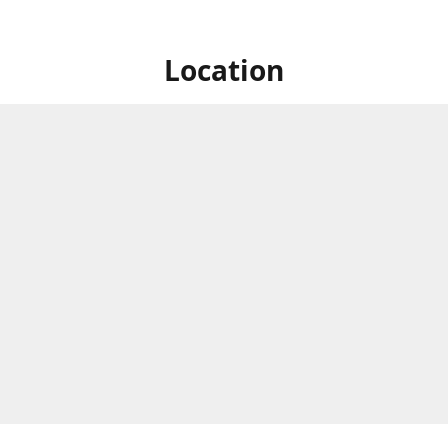
Location