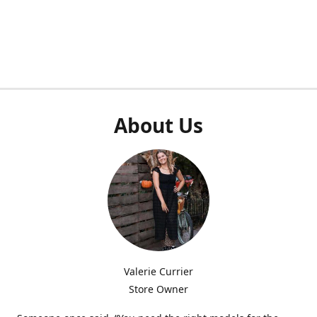
About Us
Valerie Currier
Store Owner