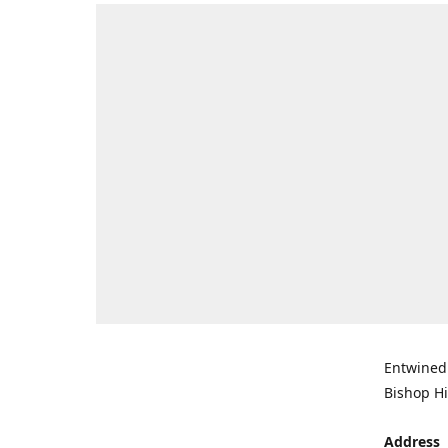
Entwined 
Bishop Hi
Address