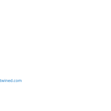
twined.com