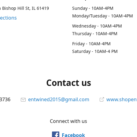
 Bishop Hill St, IL 61419
Sunday - 10AM-4PM
Monday/Tuesday - 10AM-4PM
rections
Wednesday - 10AM-4PM
Thursday - 10AM-4PM
Friday - 10AM-4PM
Saturday - 10AM-4 PM
Contact us
-3736
entwined2015@gmail.com
www.shopen
Connect with us
Facebook