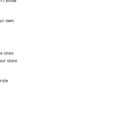
n't know
our own
he ones
our store
pride