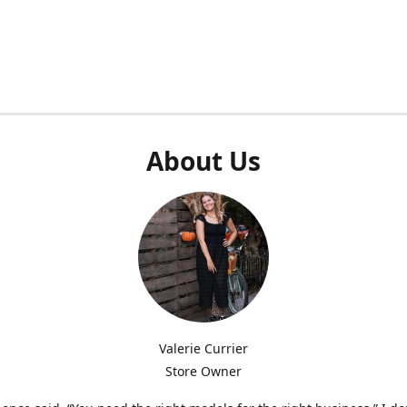
About Us
Valerie Currier
Store Owner