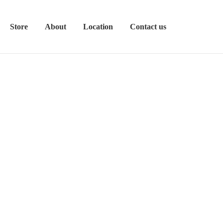
Store
About
Location
Contact us