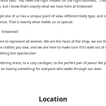
nce said, “You need the right models for the right business.” I do
, but I know that’s exactly what we have here at Entwined!
gle one of us has a unique point of view, different body type, and 
ense. That is exactly what makes us so special.
 Entwined!!
re to represent all women. We are the faces of the shop, we are t
he clothes you love, and we are here to make sure YOU walk out of 
othing but spectacular!
attering dress, to a cozy cardigan, to the perfect pair of jeans! We 
s on having something for everyone who walks through our door.
Location