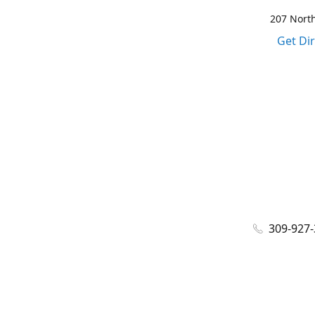
207 North
Get Di
309-927