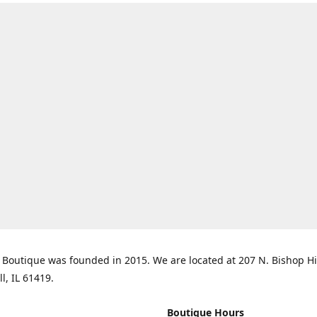
Boutique was founded in 2015. We are located at 207 N. Bishop Hil
ll, IL 61419.
Boutique Hours