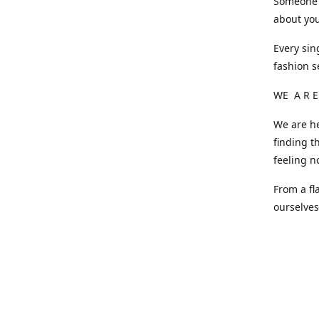
Someone o
about you
Every sin
fashion s
WE A R E
We are he
finding t
feeling n
From a fl
ourselve