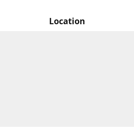
Location