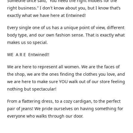
Someone once said, “You need the right models for the
right business.” I don't know about you, but I know that’s
exactly what we have here at Entwined!
Every single one of us has a unique point of view, different
body type, and our own fashion sense. That is exactly what
makes us so special.
WE A R E Entwined!!
We are here to represent all women. We are the faces of
the shop, we are the ones finding the clothes you love, and
we are here to make sure YOU walk out of our store feeling
nothing but spectacular!
From a flattering dress, to a cozy cardigan, to the perfect
pair of jeans! We pride ourselves on having something for
everyone who walks through our door.