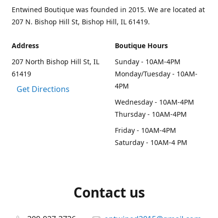
Entwined Boutique was founded in 2015. We are located at
207 N. Bishop Hill St, Bishop Hill, IL 61419.
Address
Boutique Hours
207 North Bishop Hill St, IL
Sunday - 10AM-4PM
61419
Monday/Tuesday - 10AM-
4PM
Get Directions
Wednesday - 10AM-4PM
Thursday - 10AM-4PM
Friday - 10AM-4PM
Saturday - 10AM-4 PM
Contact us