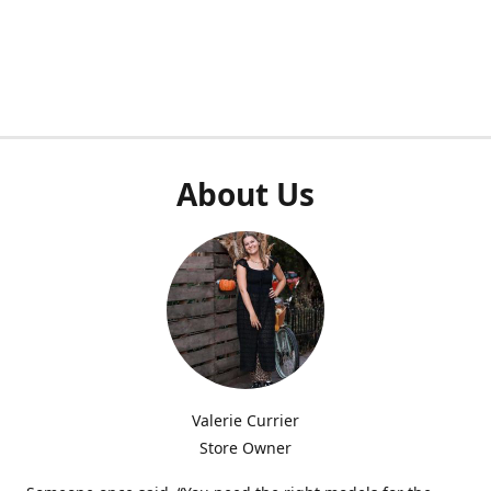
About Us
Valerie Currier
Store Owner