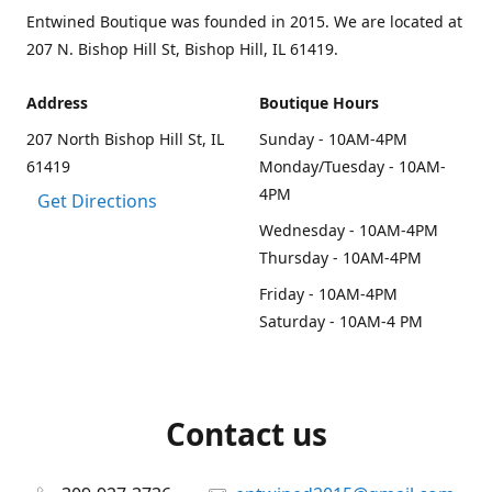
Entwined Boutique was founded in 2015. We are located at
207 N. Bishop Hill St, Bishop Hill, IL 61419.
Address
Boutique Hours
207 North Bishop Hill St, IL
Sunday - 10AM-4PM
61419
Monday/Tuesday - 10AM-
4PM
Get Directions
Wednesday - 10AM-4PM
Thursday - 10AM-4PM
Friday - 10AM-4PM
Saturday - 10AM-4 PM
Contact us