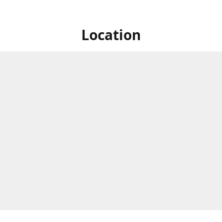
Location