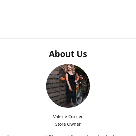
About Us
Valerie Currier
Store Owner