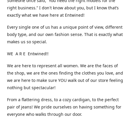
Someone once said, “You need the right models for the
right business.” I don't know about you, but I know that’s
exactly what we have here at Entwined!
Every single one of us has a unique point of view, different
body type, and our own fashion sense. That is exactly what
makes us so special.
WE A R E Entwined!!
We are here to represent all women. We are the faces of
the shop, we are the ones finding the clothes you love, and
we are here to make sure YOU walk out of our store feeling
nothing but spectacular!
From a flattering dress, to a cozy cardigan, to the perfect
pair of jeans! We pride ourselves on having something for
everyone who walks through our door.