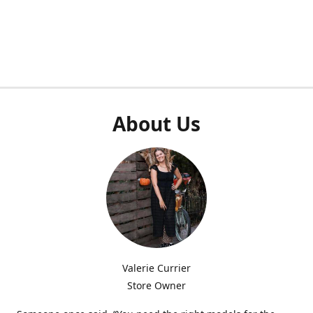
About Us
Valerie Currier
Store Owner