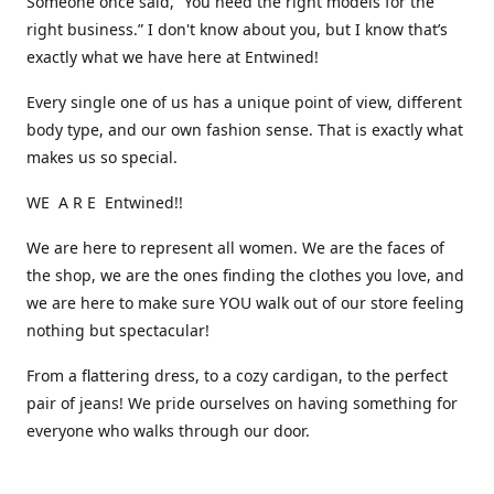
Someone once said, “You need the right models for the
right business.” I don't know about you, but I know that’s
exactly what we have here at Entwined!
Every single one of us has a unique point of view, different
body type, and our own fashion sense. That is exactly what
makes us so special.
WE A R E Entwined!!
We are here to represent all women. We are the faces of
the shop, we are the ones finding the clothes you love, and
we are here to make sure YOU walk out of our store feeling
nothing but spectacular!
From a flattering dress, to a cozy cardigan, to the perfect
pair of jeans! We pride ourselves on having something for
everyone who walks through our door.