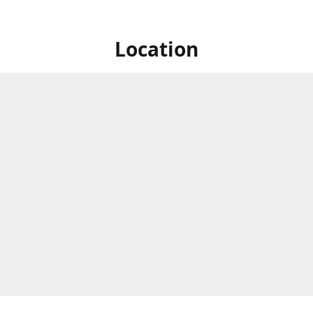
Location