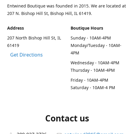
Entwined Boutique was founded in 2015. We are located at
207 N. Bishop Hill St, Bishop Hill, IL 61419.
Address
Boutique Hours
207 North Bishop Hill St, IL
Sunday - 10AM-4PM
61419
Monday/Tuesday - 10AM-
4PM
Get Directions
Wednesday - 10AM-4PM
Thursday - 10AM-4PM
Friday - 10AM-4PM
Saturday - 10AM-4 PM
Contact us