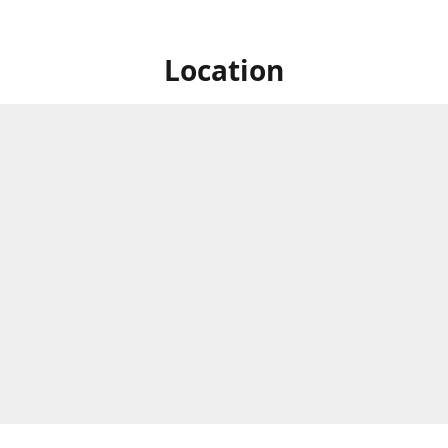
Location