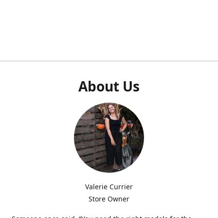
About Us
Valerie Currier
Store Owner