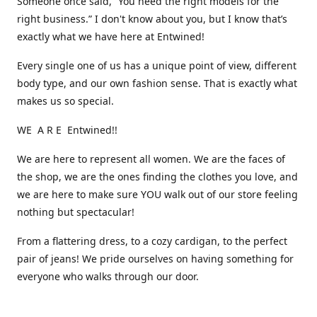
Someone once said, “You need the right models for the
right business.” I don't know about you, but I know that’s
exactly what we have here at Entwined!
Every single one of us has a unique point of view, different
body type, and our own fashion sense. That is exactly what
makes us so special.
WE A R E Entwined!!
We are here to represent all women. We are the faces of
the shop, we are the ones finding the clothes you love, and
we are here to make sure YOU walk out of our store feeling
nothing but spectacular!
From a flattering dress, to a cozy cardigan, to the perfect
pair of jeans! We pride ourselves on having something for
everyone who walks through our door.