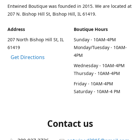
Entwined Boutique was founded in 2015. We are located at
207 N. Bishop Hill St, Bishop Hill, IL 61419.
Address
Boutique Hours
207 North Bishop Hill St, IL
Sunday - 10AM-4PM
61419
Monday/Tuesday - 10AM-
4PM
Get Directions
Wednesday - 10AM-4PM
Thursday - 10AM-4PM
Friday - 10AM-4PM
Saturday - 10AM-4 PM
Contact us