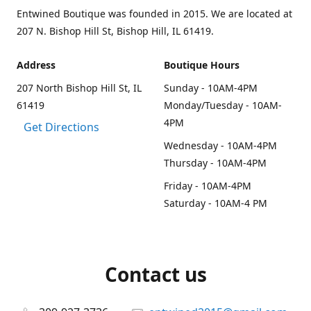
Entwined Boutique was founded in 2015. We are located at
207 N. Bishop Hill St, Bishop Hill, IL 61419.
Address
Boutique Hours
207 North Bishop Hill St, IL
Sunday - 10AM-4PM
61419
Monday/Tuesday - 10AM-
4PM
Get Directions
Wednesday - 10AM-4PM
Thursday - 10AM-4PM
Friday - 10AM-4PM
Saturday - 10AM-4 PM
Contact us