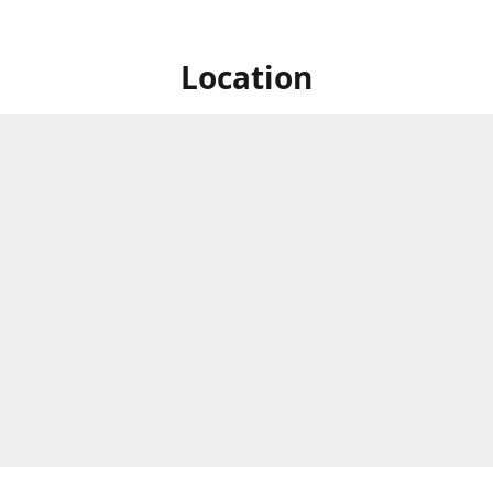
Location