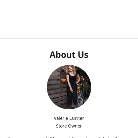
About Us
Valerie Currier
Store Owner