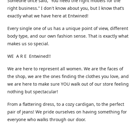
Someone once said, “You need the right models for the
right business.” I don't know about you, but I know that’s
exactly what we have here at Entwined!
Every single one of us has a unique point of view, different
body type, and our own fashion sense. That is exactly what
makes us so special.
WE A R E Entwined!!
We are here to represent all women. We are the faces of
the shop, we are the ones finding the clothes you love, and
we are here to make sure YOU walk out of our store feeling
nothing but spectacular!
From a flattering dress, to a cozy cardigan, to the perfect
pair of jeans! We pride ourselves on having something for
everyone who walks through our door.