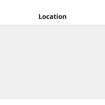
Location