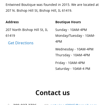
Entwined Boutique was founded in 2015. We are located at
207 N. Bishop Hill St, Bishop Hill, IL 61419.
Address
Boutique Hours
207 North Bishop Hill St, IL
Sunday - 10AM-4PM
61419
Monday/Tuesday - 10AM-
4PM
Get Directions
Wednesday - 10AM-4PM
Thursday - 10AM-4PM
Friday - 10AM-4PM
Saturday - 10AM-4 PM
Contact us