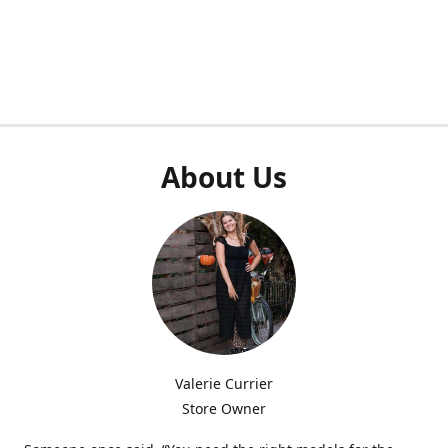
About Us
Valerie Currier
Store Owner