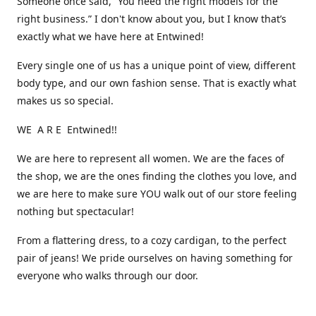
Someone once said, “You need the right models for the
right business.” I don't know about you, but I know that’s
exactly what we have here at Entwined!
Every single one of us has a unique point of view, different
body type, and our own fashion sense. That is exactly what
makes us so special.
WE A R E Entwined!!
We are here to represent all women. We are the faces of
the shop, we are the ones finding the clothes you love, and
we are here to make sure YOU walk out of our store feeling
nothing but spectacular!
From a flattering dress, to a cozy cardigan, to the perfect
pair of jeans! We pride ourselves on having something for
everyone who walks through our door.