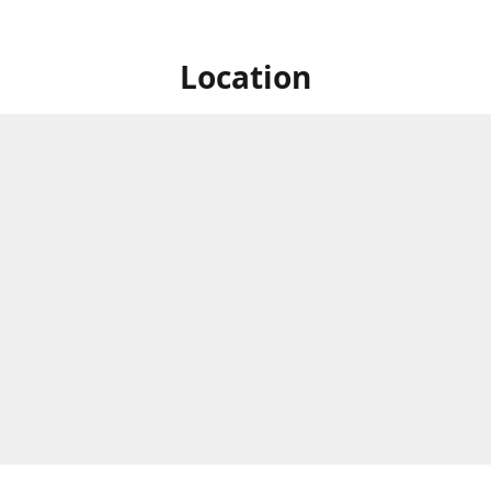
Location