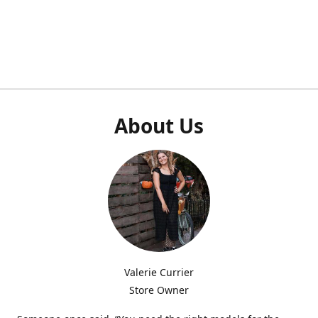
About Us
Valerie Currier
Store Owner