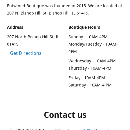
Entwined Boutique was founded in 2015. We are located at
207 N. Bishop Hill St, Bishop Hill, IL 61419.
Address
Boutique Hours
207 North Bishop Hill St, IL
Sunday - 10AM-4PM
61419
Monday/Tuesday - 10AM-
4PM
Get Directions
Wednesday - 10AM-4PM
Thursday - 10AM-4PM
Friday - 10AM-4PM
Saturday - 10AM-4 PM
Contact us