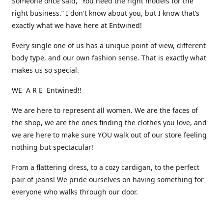
Someone once said, “You need the right models for the
right business.” I don't know about you, but I know that’s
exactly what we have here at Entwined!
Every single one of us has a unique point of view, different
body type, and our own fashion sense. That is exactly what
makes us so special.
WE A R E Entwined!!
We are here to represent all women. We are the faces of
the shop, we are the ones finding the clothes you love, and
we are here to make sure YOU walk out of our store feeling
nothing but spectacular!
From a flattering dress, to a cozy cardigan, to the perfect
pair of jeans! We pride ourselves on having something for
everyone who walks through our door.