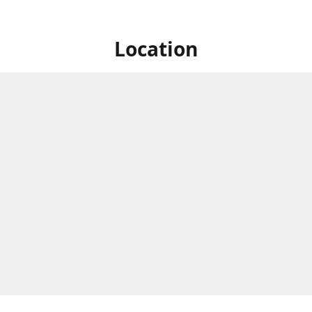
Location