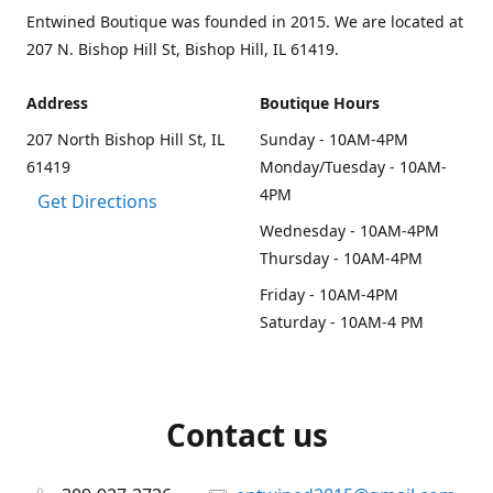
Entwined Boutique was founded in 2015. We are located at
207 N. Bishop Hill St, Bishop Hill, IL 61419.
Address
Boutique Hours
207 North Bishop Hill St, IL
Sunday - 10AM-4PM
61419
Monday/Tuesday - 10AM-
4PM
Get Directions
Wednesday - 10AM-4PM
Thursday - 10AM-4PM
Friday - 10AM-4PM
Saturday - 10AM-4 PM
Contact us