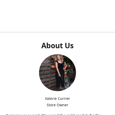
About Us
Valerie Currier
Store Owner