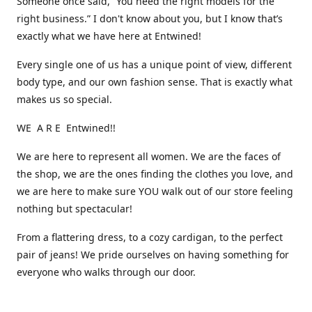
Someone once said, “You need the right models for the
right business.” I don't know about you, but I know that’s
exactly what we have here at Entwined!
Every single one of us has a unique point of view, different
body type, and our own fashion sense. That is exactly what
makes us so special.
WE A R E Entwined!!
We are here to represent all women. We are the faces of
the shop, we are the ones finding the clothes you love, and
we are here to make sure YOU walk out of our store feeling
nothing but spectacular!
From a flattering dress, to a cozy cardigan, to the perfect
pair of jeans! We pride ourselves on having something for
everyone who walks through our door.