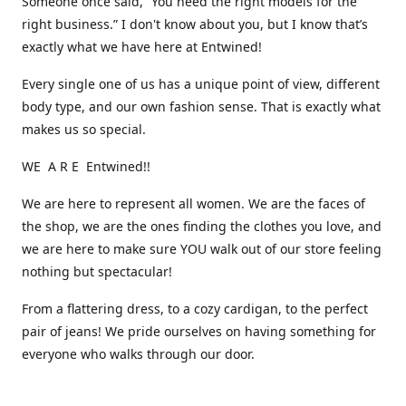
Someone once said, “You need the right models for the
right business.” I don't know about you, but I know that’s
exactly what we have here at Entwined!
Every single one of us has a unique point of view, different
body type, and our own fashion sense. That is exactly what
makes us so special.
WE A R E Entwined!!
We are here to represent all women. We are the faces of
the shop, we are the ones finding the clothes you love, and
we are here to make sure YOU walk out of our store feeling
nothing but spectacular!
From a flattering dress, to a cozy cardigan, to the perfect
pair of jeans! We pride ourselves on having something for
everyone who walks through our door.