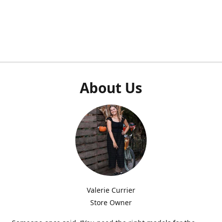
About Us
Valerie Currier
Store Owner