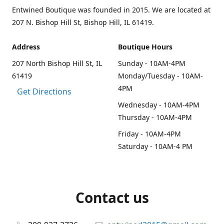
Entwined Boutique was founded in 2015. We are located at
207 N. Bishop Hill St, Bishop Hill, IL 61419.
Address
Boutique Hours
207 North Bishop Hill St, IL
Sunday - 10AM-4PM
61419
Monday/Tuesday - 10AM-
4PM
Get Directions
Wednesday - 10AM-4PM
Thursday - 10AM-4PM
Friday - 10AM-4PM
Saturday - 10AM-4 PM
Contact us