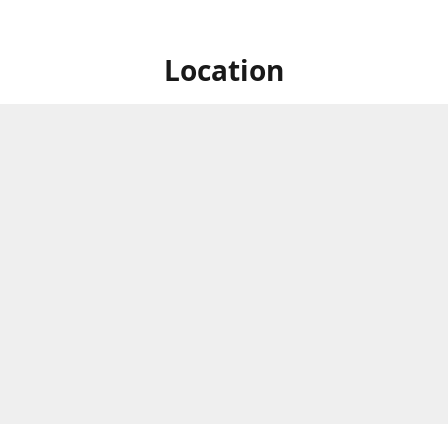
Location