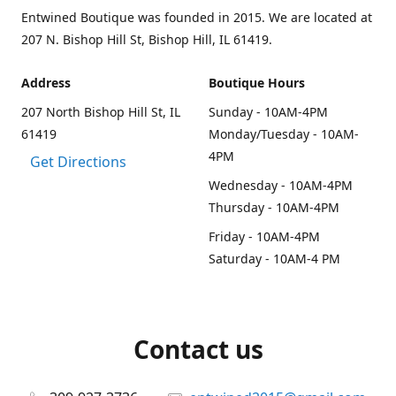
Entwined Boutique was founded in 2015. We are located at
207 N. Bishop Hill St, Bishop Hill, IL 61419.
Address
Boutique Hours
207 North Bishop Hill St, IL
Sunday - 10AM-4PM
61419
Monday/Tuesday - 10AM-
4PM
Get Directions
Wednesday - 10AM-4PM
Thursday - 10AM-4PM
Friday - 10AM-4PM
Saturday - 10AM-4 PM
Contact us