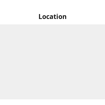
Location