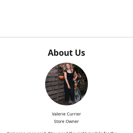
About Us
Valerie Currier
Store Owner