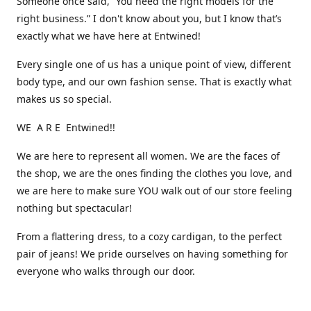
Someone once said, “You need the right models for the
right business.” I don't know about you, but I know that’s
exactly what we have here at Entwined!
Every single one of us has a unique point of view, different
body type, and our own fashion sense. That is exactly what
makes us so special.
WE A R E Entwined!!
We are here to represent all women. We are the faces of
the shop, we are the ones finding the clothes you love, and
we are here to make sure YOU walk out of our store feeling
nothing but spectacular!
From a flattering dress, to a cozy cardigan, to the perfect
pair of jeans! We pride ourselves on having something for
everyone who walks through our door.