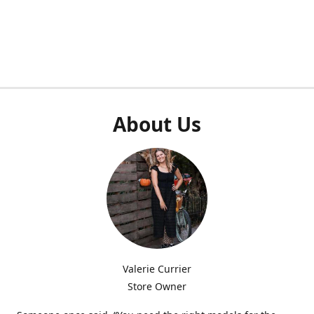
About Us
Valerie Currier
Store Owner