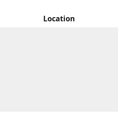
Location