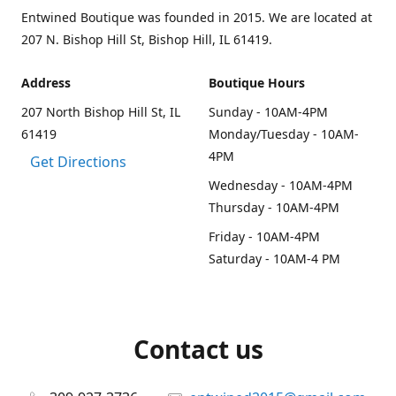
Entwined Boutique was founded in 2015. We are located at
207 N. Bishop Hill St, Bishop Hill, IL 61419.
Address
Boutique Hours
207 North Bishop Hill St, IL
Sunday - 10AM-4PM
61419
Monday/Tuesday - 10AM-
4PM
Get Directions
Wednesday - 10AM-4PM
Thursday - 10AM-4PM
Friday - 10AM-4PM
Saturday - 10AM-4 PM
Contact us