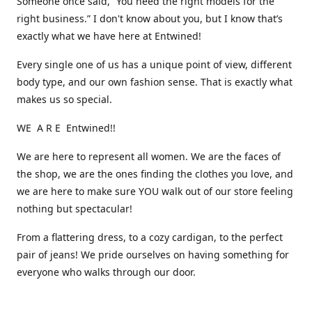
Someone once said, “You need the right models for the
right business.” I don't know about you, but I know that’s
exactly what we have here at Entwined!
Every single one of us has a unique point of view, different
body type, and our own fashion sense. That is exactly what
makes us so special.
WE A R E Entwined!!
We are here to represent all women. We are the faces of
the shop, we are the ones finding the clothes you love, and
we are here to make sure YOU walk out of our store feeling
nothing but spectacular!
From a flattering dress, to a cozy cardigan, to the perfect
pair of jeans! We pride ourselves on having something for
everyone who walks through our door.