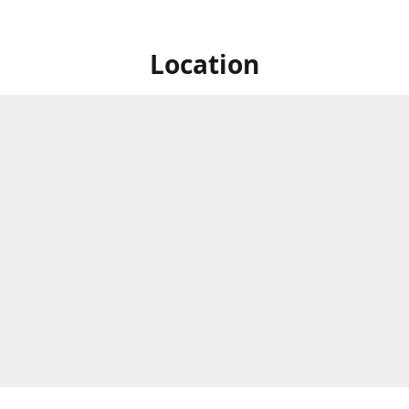
Location