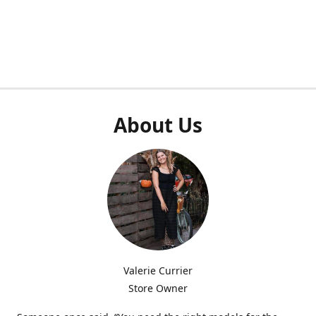
About Us
Valerie Currier
Store Owner