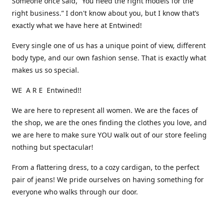
Someone once said, “You need the right models for the
right business.” I don't know about you, but I know that’s
exactly what we have here at Entwined!
Every single one of us has a unique point of view, different
body type, and our own fashion sense. That is exactly what
makes us so special.
WE A R E Entwined!!
We are here to represent all women. We are the faces of
the shop, we are the ones finding the clothes you love, and
we are here to make sure YOU walk out of our store feeling
nothing but spectacular!
From a flattering dress, to a cozy cardigan, to the perfect
pair of jeans! We pride ourselves on having something for
everyone who walks through our door.