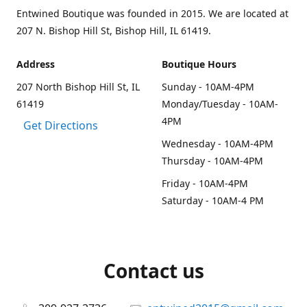
Entwined Boutique was founded in 2015. We are located at
207 N. Bishop Hill St, Bishop Hill, IL 61419.
Address
Boutique Hours
207 North Bishop Hill St, IL
Sunday - 10AM-4PM
61419
Monday/Tuesday - 10AM-
4PM
Get Directions
Wednesday - 10AM-4PM
Thursday - 10AM-4PM
Friday - 10AM-4PM
Saturday - 10AM-4 PM
Contact us