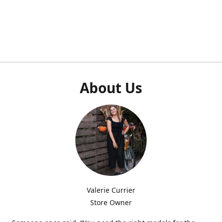
About Us
Valerie Currier
Store Owner