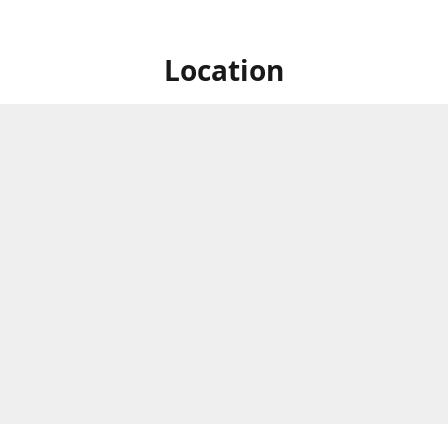
Location