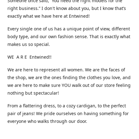
Someone once said, “You need the right models for the
right business.” I don't know about you, but I know that’s
exactly what we have here at Entwined!
Every single one of us has a unique point of view, different
body type, and our own fashion sense. That is exactly what
makes us so special.
WE A R E Entwined!!
We are here to represent all women. We are the faces of
the shop, we are the ones finding the clothes you love, and
we are here to make sure YOU walk out of our store feeling
nothing but spectacular!
From a flattering dress, to a cozy cardigan, to the perfect
pair of jeans! We pride ourselves on having something for
everyone who walks through our door.