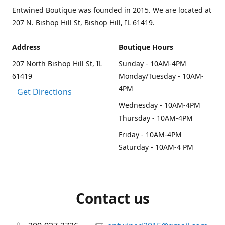
Entwined Boutique was founded in 2015. We are located at
207 N. Bishop Hill St, Bishop Hill, IL 61419.
Address
Boutique Hours
207 North Bishop Hill St, IL
Sunday - 10AM-4PM
61419
Monday/Tuesday - 10AM-
4PM
Get Directions
Wednesday - 10AM-4PM
Thursday - 10AM-4PM
Friday - 10AM-4PM
Saturday - 10AM-4 PM
Contact us