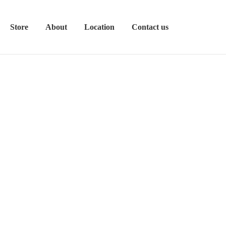
Store
About
Location
Contact us