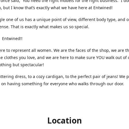
nce said, “You need the right models for the right business.” I do
, but I know that’s exactly what we have here at Entwined!
gle one of us has a unique point of view, different body type, and 
ense. That is exactly what makes us so special.
 Entwined!!
re to represent all women. We are the faces of the shop, we are t
he clothes you love, and we are here to make sure YOU walk out of 
othing but spectacular!
attering dress, to a cozy cardigan, to the perfect pair of jeans! We 
s on having something for everyone who walks through our door.
Location