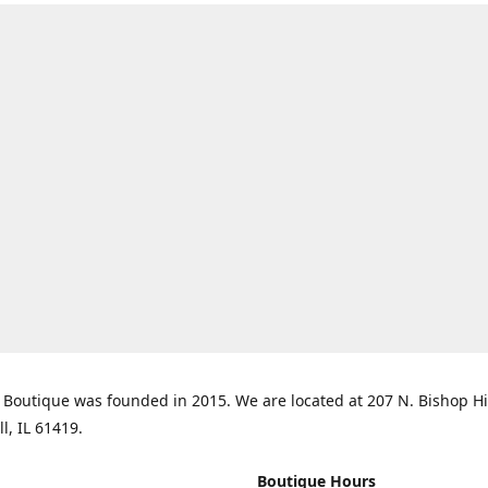
Boutique was founded in 2015. We are located at 207 N. Bishop Hil
ll, IL 61419.
Boutique Hours