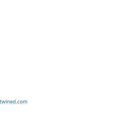
twined.com