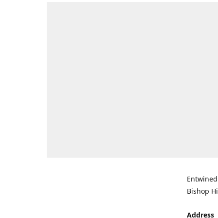
Entwined 
Bishop Hi
Address