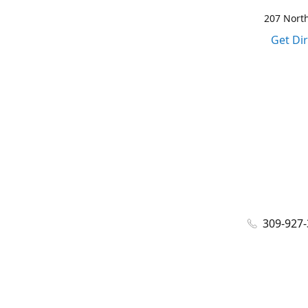
207 North
Get Di
309-927