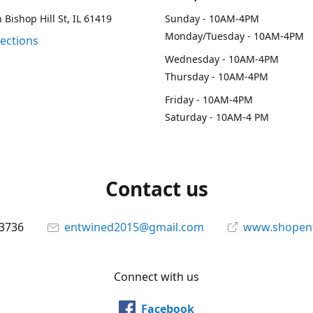
 Bishop Hill St, IL 61419
Sunday - 10AM-4PM
Monday/Tuesday - 10AM-4PM
rections
Wednesday - 10AM-4PM
Thursday - 10AM-4PM
Friday - 10AM-4PM
Saturday - 10AM-4 PM
Contact us
-3736
entwined2015@gmail.com
www.shopen
Connect with us
Facebook