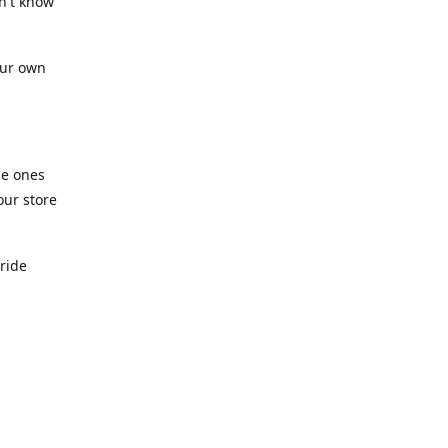
n't know
our own
he ones
our store
pride