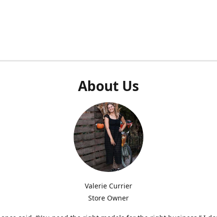
About Us
Valerie Currier
Store Owner