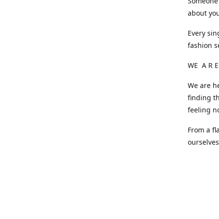
Someone o
about you
Every sin
fashion s
WE A R E
We are he
finding t
feeling n
From a fl
ourselve