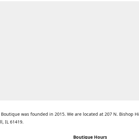
Boutique was founded in 2015. We are located at 207 N. Bishop Hil
ll, IL 61419.
Boutique Hours