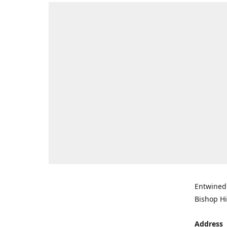
Entwined 
Bishop Hi
Address