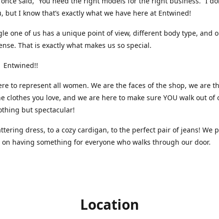
nce said, “You need the right models for the right business.” I do
, but I know that’s exactly what we have here at Entwined!
gle one of us has a unique point of view, different body type, and 
ense. That is exactly what makes us so special.
 Entwined!!
re to represent all women. We are the faces of the shop, we are t
he clothes you love, and we are here to make sure YOU walk out of 
othing but spectacular!
attering dress, to a cozy cardigan, to the perfect pair of jeans! We 
s on having something for everyone who walks through our door.
Location