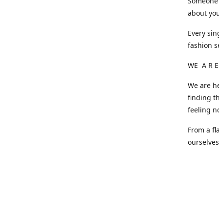
Someone o
about you
Every sin
fashion s
WE A R E
We are he
finding t
feeling n
From a fl
ourselve