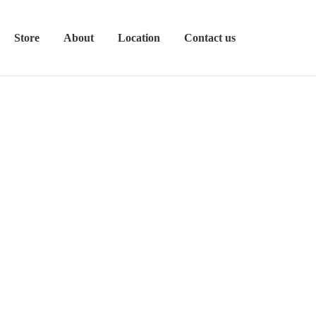
Store
About
Location
Contact us