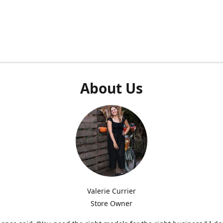
About Us
Valerie Currier
Store Owner