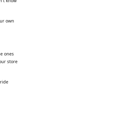
n't know
our own
he ones
our store
pride