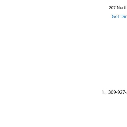
207 North
Get Di
309-927