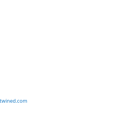
twined.com