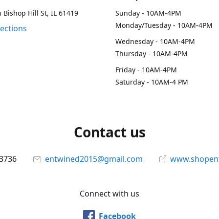
 Bishop Hill St, IL 61419
Sunday - 10AM-4PM
Monday/Tuesday - 10AM-4PM
rections
Wednesday - 10AM-4PM
Thursday - 10AM-4PM
Friday - 10AM-4PM
Saturday - 10AM-4 PM
Contact us
-3736
entwined2015@gmail.com
www.shopen
Connect with us
Facebook