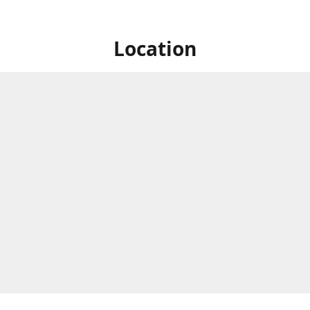
Location