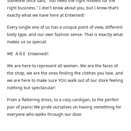
Someone once said, “You need the right models for the
right business.” I don't know about you, but I know that’s
exactly what we have here at Entwined!
Every single one of us has a unique point of view, different
body type, and our own fashion sense. That is exactly what
makes us so special.
WE A R E Entwined!!
We are here to represent all women. We are the faces of
the shop, we are the ones finding the clothes you love, and
we are here to make sure YOU walk out of our store feeling
nothing but spectacular!
From a flattering dress, to a cozy cardigan, to the perfect
pair of jeans! We pride ourselves on having something for
everyone who walks through our door.