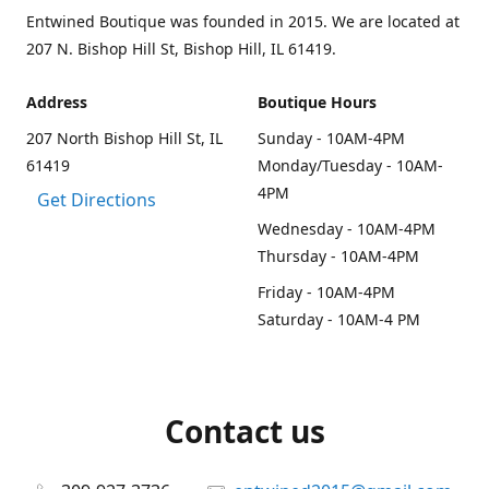
Entwined Boutique was founded in 2015. We are located at
207 N. Bishop Hill St, Bishop Hill, IL 61419.
Address
Boutique Hours
207 North Bishop Hill St, IL
Sunday - 10AM-4PM
61419
Monday/Tuesday - 10AM-
4PM
Get Directions
Wednesday - 10AM-4PM
Thursday - 10AM-4PM
Friday - 10AM-4PM
Saturday - 10AM-4 PM
Contact us