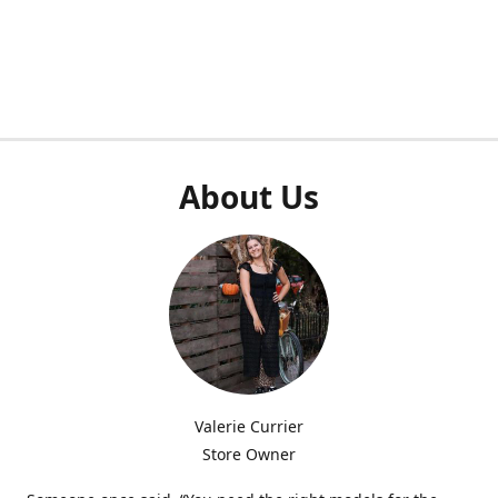
About Us
Valerie Currier
Store Owner