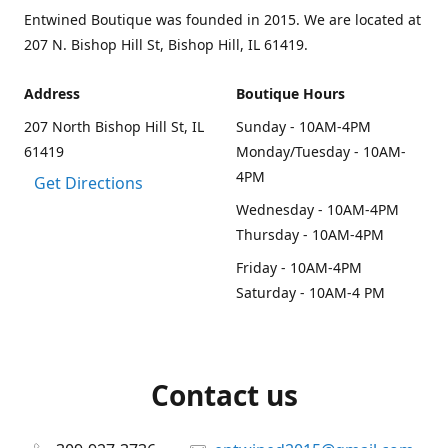
Entwined Boutique was founded in 2015. We are located at
207 N. Bishop Hill St, Bishop Hill, IL 61419.
Address
Boutique Hours
207 North Bishop Hill St, IL
Sunday - 10AM-4PM
61419
Monday/Tuesday - 10AM-
4PM
Get Directions
Wednesday - 10AM-4PM
Thursday - 10AM-4PM
Friday - 10AM-4PM
Saturday - 10AM-4 PM
Contact us