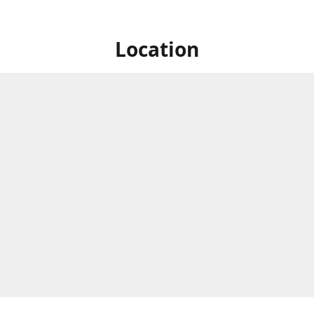
Location