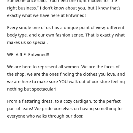
Someone once said, “You need the right models for the
right business.” I don't know about you, but I know that’s
exactly what we have here at Entwined!
Every single one of us has a unique point of view, different
body type, and our own fashion sense. That is exactly what
makes us so special.
WE A R E Entwined!!
We are here to represent all women. We are the faces of
the shop, we are the ones finding the clothes you love, and
we are here to make sure YOU walk out of our store feeling
nothing but spectacular!
From a flattering dress, to a cozy cardigan, to the perfect
pair of jeans! We pride ourselves on having something for
everyone who walks through our door.