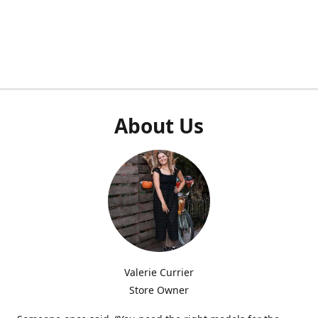
About Us
Valerie Currier
Store Owner