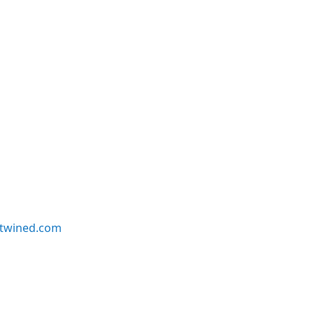
twined.com