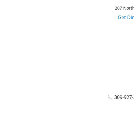
207 North
Get Di
309-927