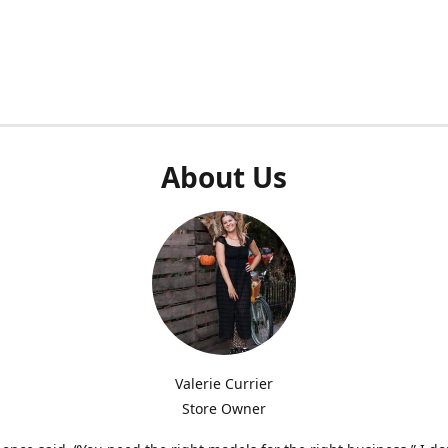
About Us
Valerie Currier
Store Owner