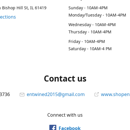
 Bishop Hill St, IL 61419
Sunday - 10AM-4PM
Monday/Tuesday - 10AM-4PM
rections
Wednesday - 10AM-4PM
Thursday - 10AM-4PM
Friday - 10AM-4PM
Saturday - 10AM-4 PM
Contact us
-3736
entwined2015@gmail.com
www.shopen
Connect with us
Facebook