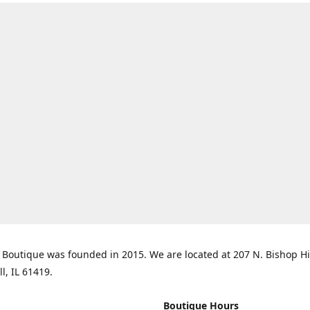
Boutique was founded in 2015. We are located at 207 N. Bishop Hil
ll, IL 61419.
Boutique Hours