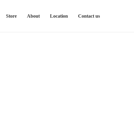
Store
About
Location
Contact us