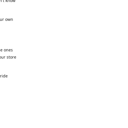
n't know
our own
he ones
our store
pride