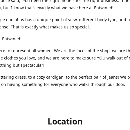
nce said, “You need the right models for the right business.” I do
, but I know that’s exactly what we have here at Entwined!
gle one of us has a unique point of view, different body type, and 
ense. That is exactly what makes us so special.
 Entwined!!
re to represent all women. We are the faces of the shop, we are t
he clothes you love, and we are here to make sure YOU walk out of 
othing but spectacular!
attering dress, to a cozy cardigan, to the perfect pair of jeans! We 
s on having something for everyone who walks through our door.
Location