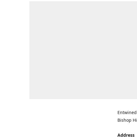
Entwined 
Bishop Hi
Address