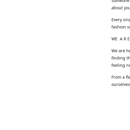
Someone o
about you
Every sin
fashion s
WE A R E
We are he
finding t
feeling n
From a fl
ourselve