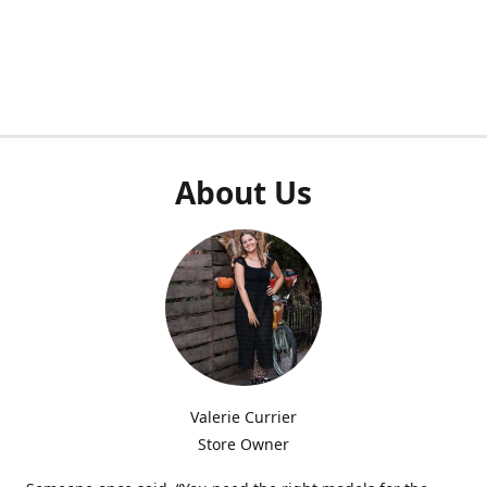
About Us
Valerie Currier
Store Owner