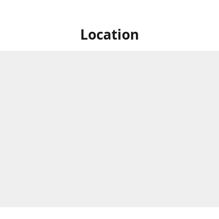
Location