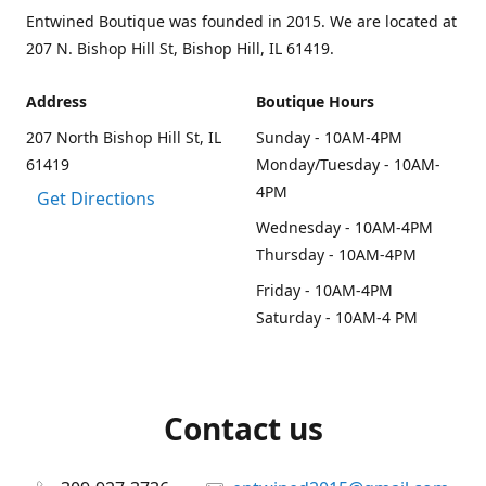
Entwined Boutique was founded in 2015. We are located at
207 N. Bishop Hill St, Bishop Hill, IL 61419.
Address
Boutique Hours
207 North Bishop Hill St, IL
Sunday - 10AM-4PM
61419
Monday/Tuesday - 10AM-
4PM
Get Directions
Wednesday - 10AM-4PM
Thursday - 10AM-4PM
Friday - 10AM-4PM
Saturday - 10AM-4 PM
Contact us