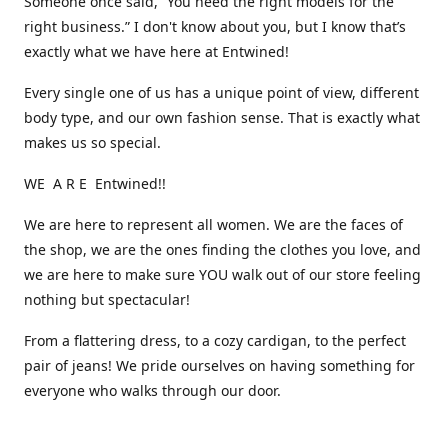
Someone once said, “You need the right models for the
right business.” I don't know about you, but I know that’s
exactly what we have here at Entwined!
Every single one of us has a unique point of view, different
body type, and our own fashion sense. That is exactly what
makes us so special.
WE A R E Entwined!!
We are here to represent all women. We are the faces of
the shop, we are the ones finding the clothes you love, and
we are here to make sure YOU walk out of our store feeling
nothing but spectacular!
From a flattering dress, to a cozy cardigan, to the perfect
pair of jeans! We pride ourselves on having something for
everyone who walks through our door.