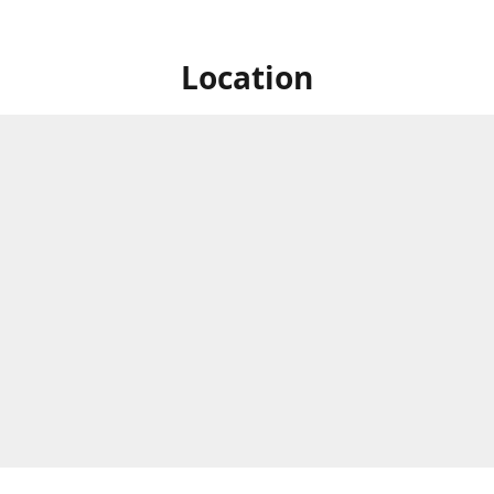
Location