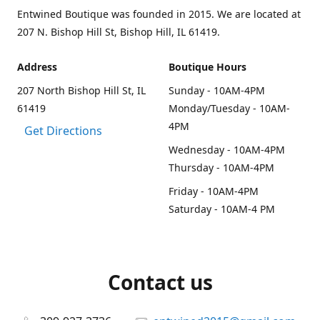
Entwined Boutique was founded in 2015. We are located at
207 N. Bishop Hill St, Bishop Hill, IL 61419.
Address
Boutique Hours
207 North Bishop Hill St, IL
Sunday - 10AM-4PM
61419
Monday/Tuesday - 10AM-
4PM
Get Directions
Wednesday - 10AM-4PM
Thursday - 10AM-4PM
Friday - 10AM-4PM
Saturday - 10AM-4 PM
Contact us