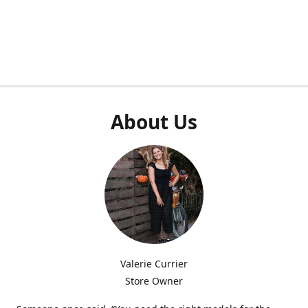
About Us
Valerie Currier
Store Owner