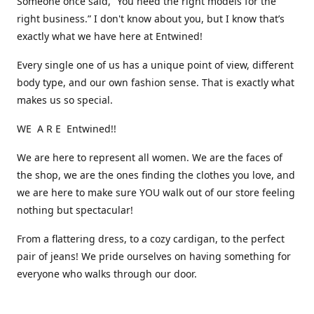
Someone once said, “You need the right models for the
right business.” I don't know about you, but I know that’s
exactly what we have here at Entwined!
Every single one of us has a unique point of view, different
body type, and our own fashion sense. That is exactly what
makes us so special.
WE A R E Entwined!!
We are here to represent all women. We are the faces of
the shop, we are the ones finding the clothes you love, and
we are here to make sure YOU walk out of our store feeling
nothing but spectacular!
From a flattering dress, to a cozy cardigan, to the perfect
pair of jeans! We pride ourselves on having something for
everyone who walks through our door.