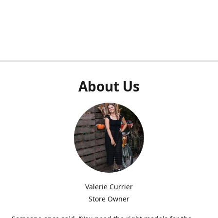
About Us
Valerie Currier
Store Owner