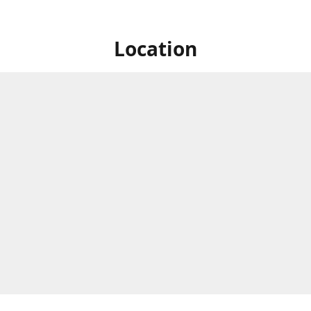
Location