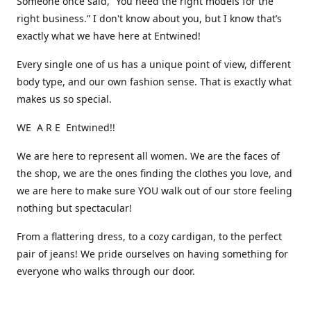
Someone once said, “You need the right models for the
right business.” I don't know about you, but I know that’s
exactly what we have here at Entwined!
Every single one of us has a unique point of view, different
body type, and our own fashion sense. That is exactly what
makes us so special.
WE A R E Entwined!!
We are here to represent all women. We are the faces of
the shop, we are the ones finding the clothes you love, and
we are here to make sure YOU walk out of our store feeling
nothing but spectacular!
From a flattering dress, to a cozy cardigan, to the perfect
pair of jeans! We pride ourselves on having something for
everyone who walks through our door.