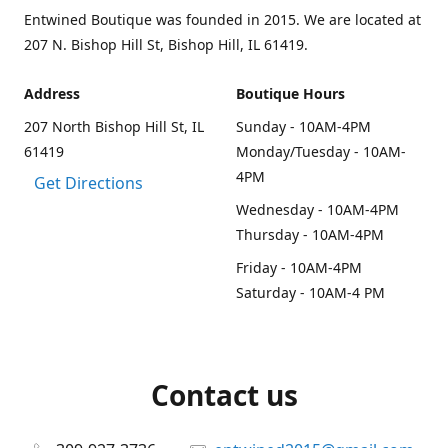
Entwined Boutique was founded in 2015. We are located at
207 N. Bishop Hill St, Bishop Hill, IL 61419.
Address
Boutique Hours
207 North Bishop Hill St, IL
Sunday - 10AM-4PM
61419
Monday/Tuesday - 10AM-
4PM
Get Directions
Wednesday - 10AM-4PM
Thursday - 10AM-4PM
Friday - 10AM-4PM
Saturday - 10AM-4 PM
Contact us