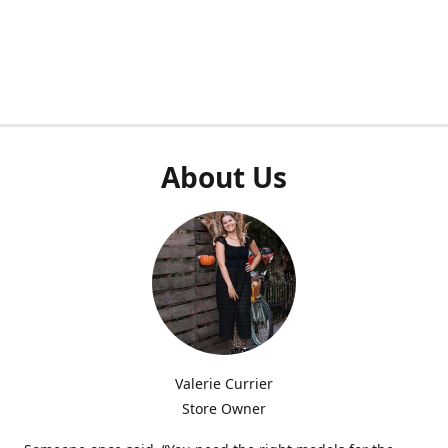
About Us
Valerie Currier
Store Owner