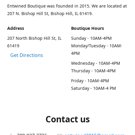
Entwined Boutique was founded in 2015. We are located at
207 N. Bishop Hill St, Bishop Hill, IL 61419.
Address
Boutique Hours
207 North Bishop Hill St, IL
Sunday - 10AM-4PM
61419
Monday/Tuesday - 10AM-
4PM
Get Directions
Wednesday - 10AM-4PM
Thursday - 10AM-4PM
Friday - 10AM-4PM
Saturday - 10AM-4 PM
Contact us