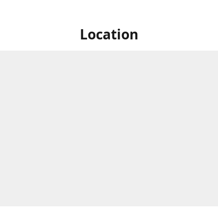
Location