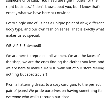
Someone once said, “You need the right models for the
right business.” I don't know about you, but I know that’s
exactly what we have here at Entwined!
Every single one of us has a unique point of view, different
body type, and our own fashion sense. That is exactly what
makes us so special.
WE A R E Entwined!!
We are here to represent all women. We are the faces of
the shop, we are the ones finding the clothes you love, and
we are here to make sure YOU walk out of our store feeling
nothing but spectacular!
From a flattering dress, to a cozy cardigan, to the perfect
pair of jeans! We pride ourselves on having something for
everyone who walks through our door.