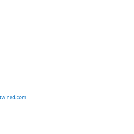
twined.com