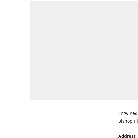
Entwined 
Bishop Hi
Address