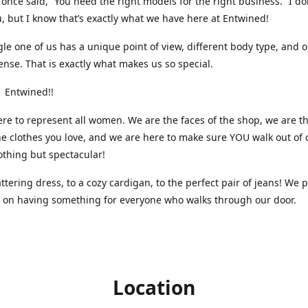
nce said, “You need the right models for the right business.” I do
, but I know that’s exactly what we have here at Entwined!
gle one of us has a unique point of view, different body type, and 
ense. That is exactly what makes us so special.
 Entwined!!
re to represent all women. We are the faces of the shop, we are t
he clothes you love, and we are here to make sure YOU walk out of 
othing but spectacular!
attering dress, to a cozy cardigan, to the perfect pair of jeans! We 
s on having something for everyone who walks through our door.
Location