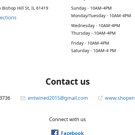
 Bishop Hill St, IL 61419
Sunday - 10AM-4PM
Monday/Tuesday - 10AM-4PM
rections
Wednesday - 10AM-4PM
Thursday - 10AM-4PM
Friday - 10AM-4PM
Saturday - 10AM-4 PM
Contact us
-3736
entwined2015@gmail.com
www.shopen
Connect with us
Facebook