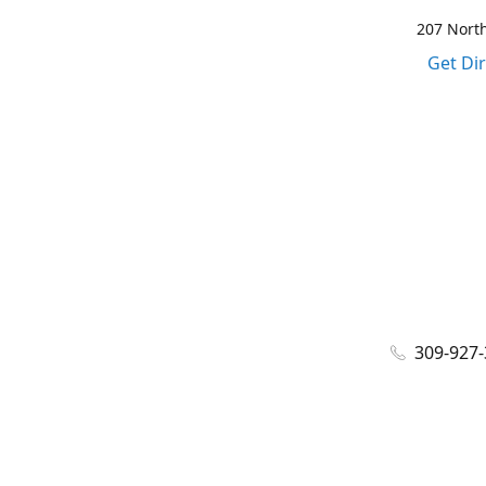
207 North
Get Di
309-927