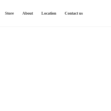
Store
About
Location
Contact us