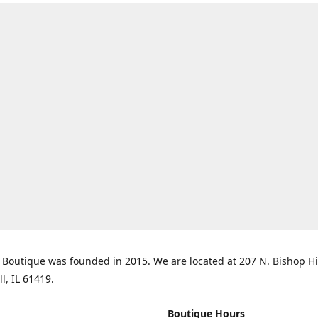
Boutique was founded in 2015. We are located at 207 N. Bishop Hil
ll, IL 61419.
Boutique Hours