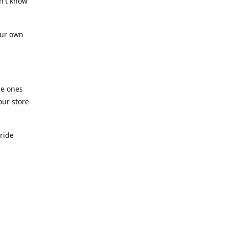
n't know
our own
he ones
our store
pride