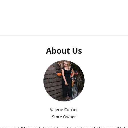
About Us
Valerie Currier
Store Owner