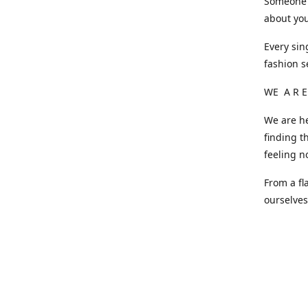
Someone o
about you
Every sin
fashion s
WE A R E
We are he
finding t
feeling n
From a fl
ourselve