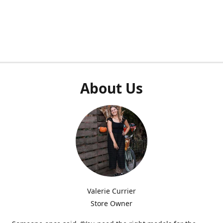
About Us
Valerie Currier
Store Owner