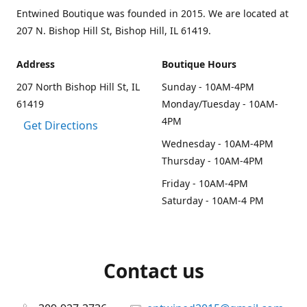
Entwined Boutique was founded in 2015. We are located at
207 N. Bishop Hill St, Bishop Hill, IL 61419.
Address
Boutique Hours
207 North Bishop Hill St, IL
Sunday - 10AM-4PM
61419
Monday/Tuesday - 10AM-
4PM
Get Directions
Wednesday - 10AM-4PM
Thursday - 10AM-4PM
Friday - 10AM-4PM
Saturday - 10AM-4 PM
Contact us