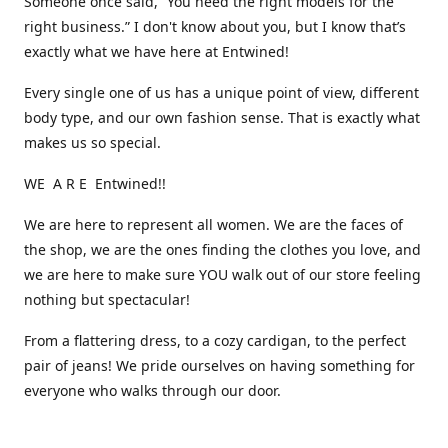
Someone once said, “You need the right models for the
right business.” I don't know about you, but I know that’s
exactly what we have here at Entwined!
Every single one of us has a unique point of view, different
body type, and our own fashion sense. That is exactly what
makes us so special.
WE A R E Entwined!!
We are here to represent all women. We are the faces of
the shop, we are the ones finding the clothes you love, and
we are here to make sure YOU walk out of our store feeling
nothing but spectacular!
From a flattering dress, to a cozy cardigan, to the perfect
pair of jeans! We pride ourselves on having something for
everyone who walks through our door.