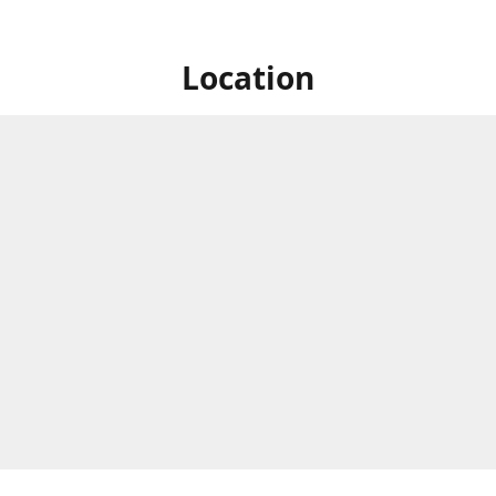
Location