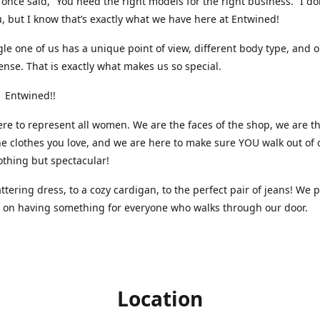
nce said, “You need the right models for the right business.” I do
, but I know that’s exactly what we have here at Entwined!
gle one of us has a unique point of view, different body type, and 
ense. That is exactly what makes us so special.
 Entwined!!
re to represent all women. We are the faces of the shop, we are t
he clothes you love, and we are here to make sure YOU walk out of 
othing but spectacular!
attering dress, to a cozy cardigan, to the perfect pair of jeans! We 
s on having something for everyone who walks through our door.
Location