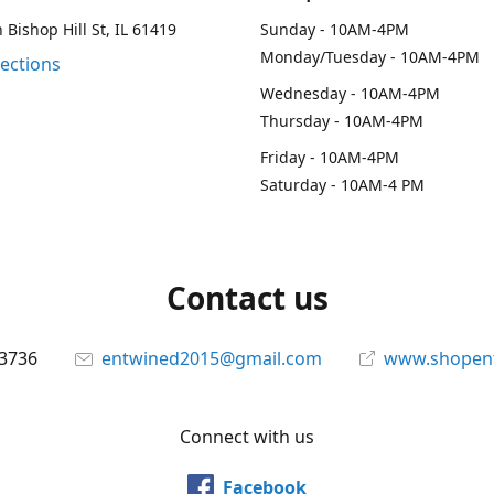
 Bishop Hill St, IL 61419
Sunday - 10AM-4PM
Monday/Tuesday - 10AM-4PM
rections
Wednesday - 10AM-4PM
Thursday - 10AM-4PM
Friday - 10AM-4PM
Saturday - 10AM-4 PM
Contact us
-3736
entwined2015@gmail.com
www.shopen
Connect with us
Facebook