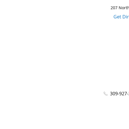
207 North
Get Di
309-927