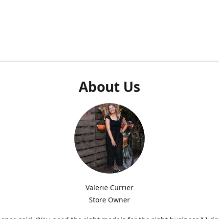
About Us
Valerie Currier
Store Owner