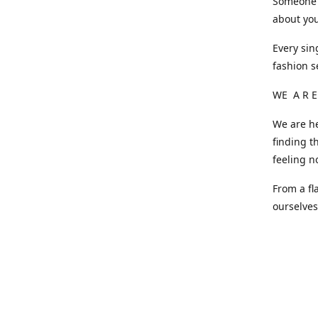
Someone o
about you
Every sin
fashion s
WE A R E
We are he
finding t
feeling n
From a fl
ourselve