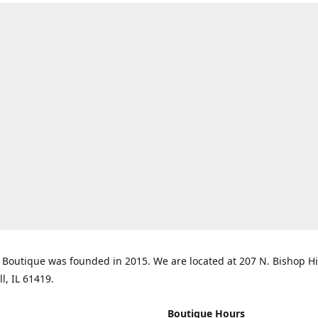
Boutique was founded in 2015. We are located at 207 N. Bishop Hil
ll, IL 61419.
Boutique Hours