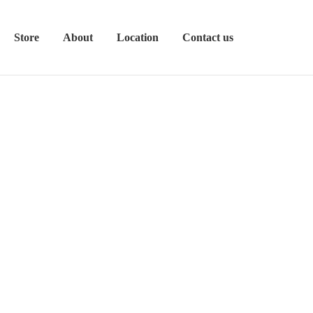
Store
About
Location
Contact us