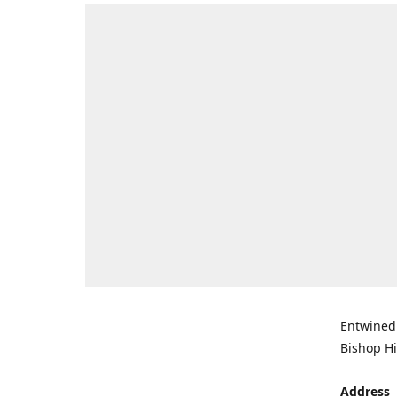
Entwined 
Bishop Hi
Address