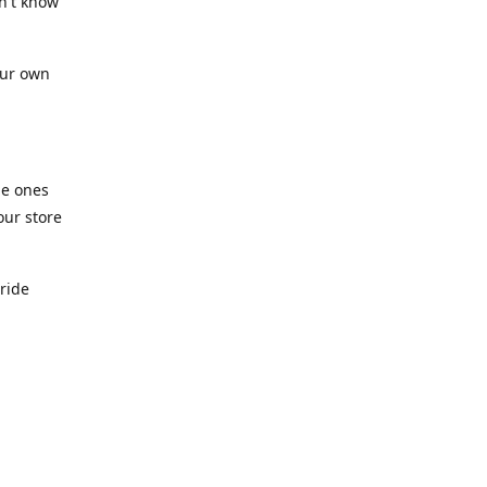
n't know
our own
he ones
our store
pride