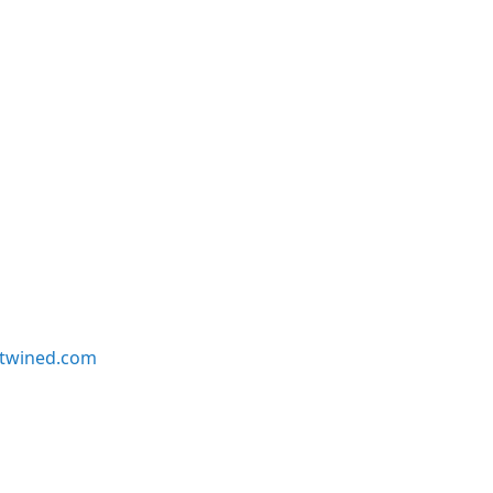
twined.com