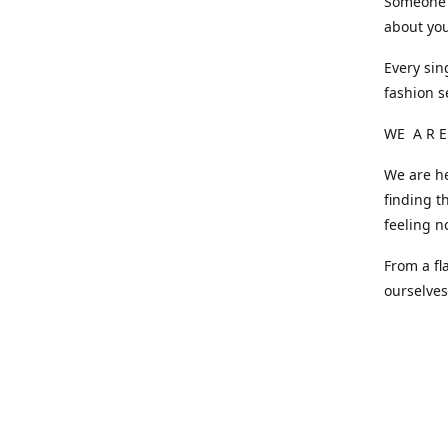
Someone o
about you
Every sin
fashion s
WE A R E
We are he
finding t
feeling n
From a fl
ourselve