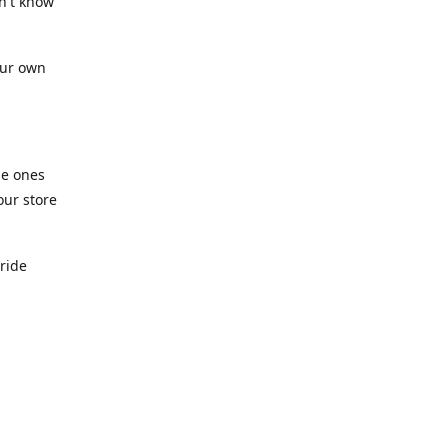
n't know
our own
he ones
our store
pride