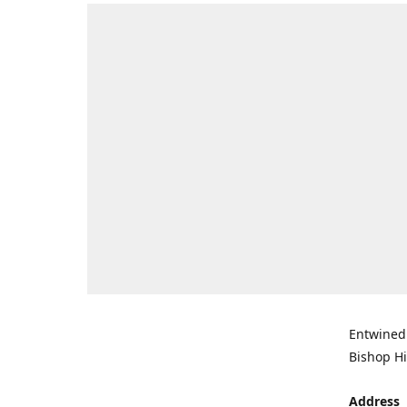
Entwined 
Bishop Hi
Address