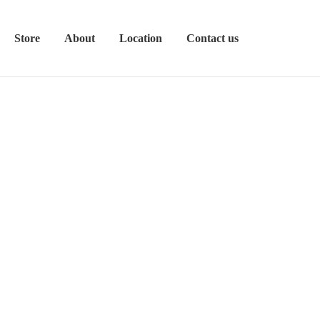
Store
About
Location
Contact us