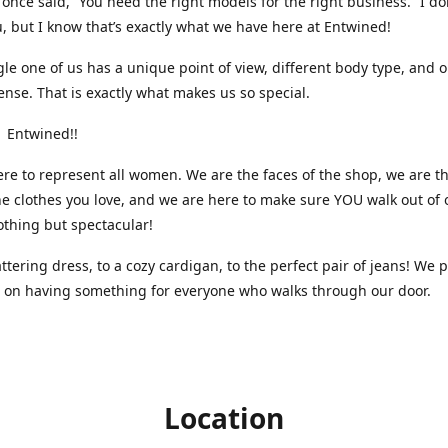
nce said, “You need the right models for the right business.” I do
, but I know that’s exactly what we have here at Entwined!
gle one of us has a unique point of view, different body type, and 
ense. That is exactly what makes us so special.
 Entwined!!
re to represent all women. We are the faces of the shop, we are t
he clothes you love, and we are here to make sure YOU walk out of 
othing but spectacular!
attering dress, to a cozy cardigan, to the perfect pair of jeans! We 
s on having something for everyone who walks through our door.
Location