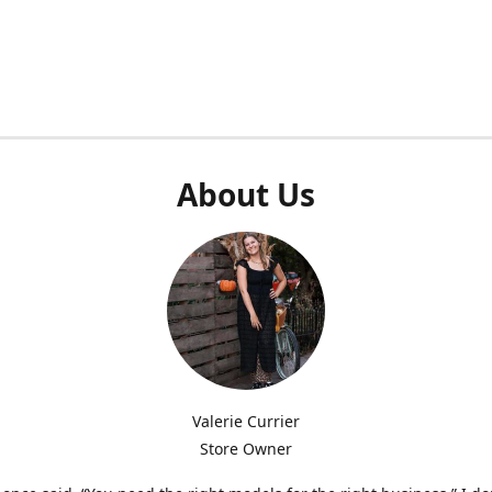
About Us
Valerie Currier
Store Owner