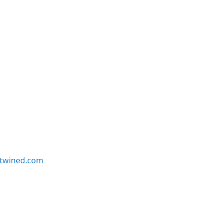
twined.com