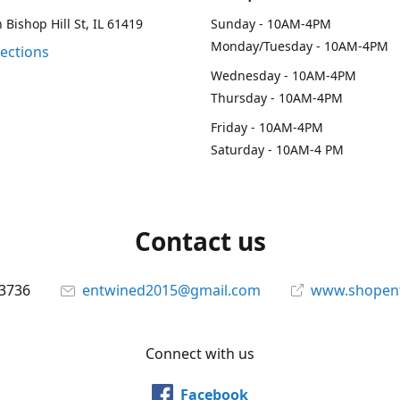
 Bishop Hill St, IL 61419
Sunday - 10AM-4PM
Monday/Tuesday - 10AM-4PM
rections
Wednesday - 10AM-4PM
Thursday - 10AM-4PM
Friday - 10AM-4PM
Saturday - 10AM-4 PM
Contact us
-3736
entwined2015@gmail.com
www.shopen
Connect with us
Facebook