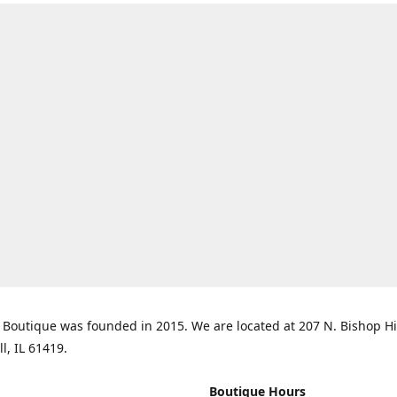
Boutique was founded in 2015. We are located at 207 N. Bishop Hil
ll, IL 61419.
Boutique Hours