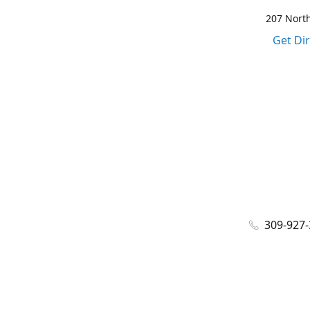
207 North
Get Di
309-927