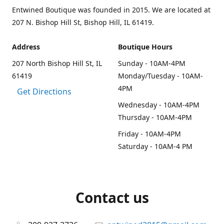
Entwined Boutique was founded in 2015. We are located at
207 N. Bishop Hill St, Bishop Hill, IL 61419.
Address
Boutique Hours
207 North Bishop Hill St, IL
Sunday - 10AM-4PM
61419
Monday/Tuesday - 10AM-
4PM
Get Directions
Wednesday - 10AM-4PM
Thursday - 10AM-4PM
Friday - 10AM-4PM
Saturday - 10AM-4 PM
Contact us