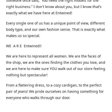
Someone once said, “You need the right models for the
right business.” I don't know about you, but I know that’s
exactly what we have here at Entwined!
Every single one of us has a unique point of view, different
body type, and our own fashion sense. That is exactly what
makes us so special.
WE A R E Entwined!!
We are here to represent all women. We are the faces of
the shop, we are the ones finding the clothes you love, and
we are here to make sure YOU walk out of our store feeling
nothing but spectacular!
From a flattering dress, to a cozy cardigan, to the perfect
pair of jeans! We pride ourselves on having something for
everyone who walks through our door.