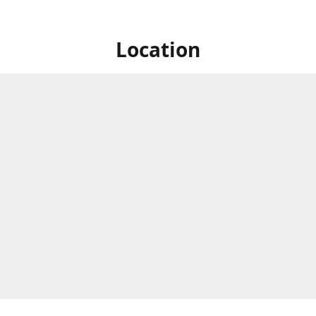
Location