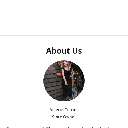
About Us
Valerie Currier
Store Owner