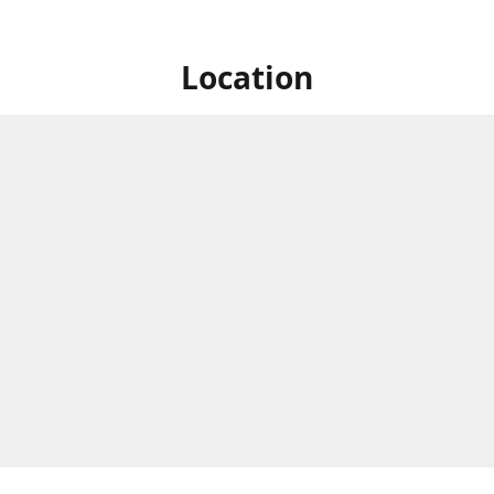
Location