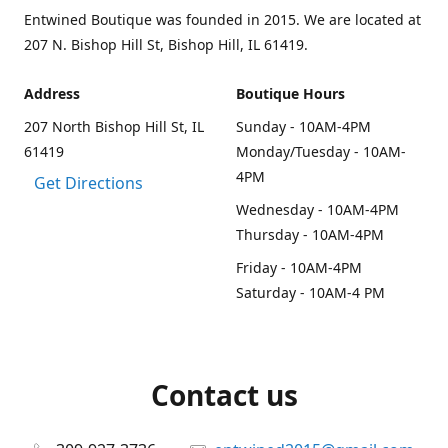
Entwined Boutique was founded in 2015. We are located at
207 N. Bishop Hill St, Bishop Hill, IL 61419.
Address
Boutique Hours
207 North Bishop Hill St, IL
Sunday - 10AM-4PM
61419
Monday/Tuesday - 10AM-
4PM
Get Directions
Wednesday - 10AM-4PM
Thursday - 10AM-4PM
Friday - 10AM-4PM
Saturday - 10AM-4 PM
Contact us