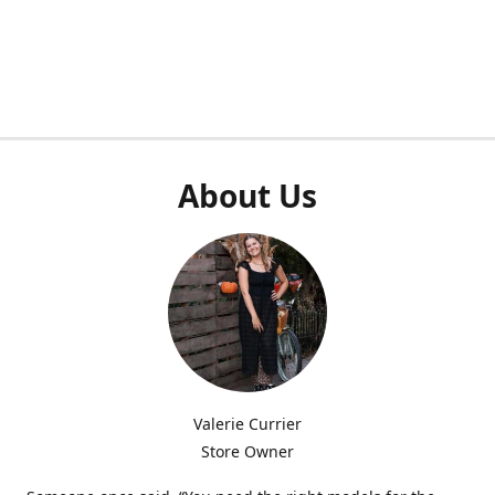
About Us
Valerie Currier
Store Owner