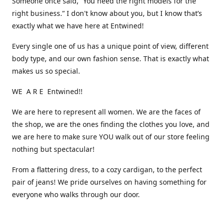
Someone once said, “You need the right models for the
right business.” I don't know about you, but I know that’s
exactly what we have here at Entwined!
Every single one of us has a unique point of view, different
body type, and our own fashion sense. That is exactly what
makes us so special.
WE A R E Entwined!!
We are here to represent all women. We are the faces of
the shop, we are the ones finding the clothes you love, and
we are here to make sure YOU walk out of our store feeling
nothing but spectacular!
From a flattering dress, to a cozy cardigan, to the perfect
pair of jeans! We pride ourselves on having something for
everyone who walks through our door.