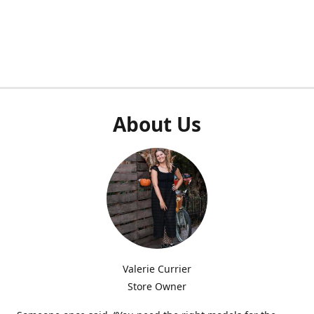
About Us
Valerie Currier
Store Owner