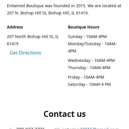
Entwined Boutique was founded in 2015. We are located at
207 N. Bishop Hill St, Bishop Hill, IL 61419.
Address
Boutique Hours
207 North Bishop Hill St, IL
Sunday - 10AM-4PM
61419
Monday/Tuesday - 10AM-
4PM
Get Directions
Wednesday - 10AM-4PM
Thursday - 10AM-4PM
Friday - 10AM-4PM
Saturday - 10AM-4 PM
Contact us