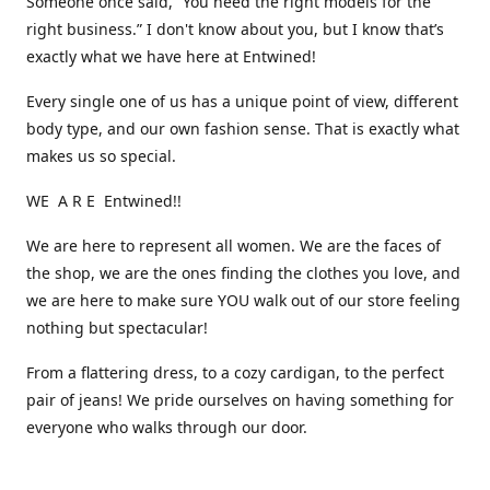
Someone once said, “You need the right models for the
right business.” I don't know about you, but I know that’s
exactly what we have here at Entwined!
Every single one of us has a unique point of view, different
body type, and our own fashion sense. That is exactly what
makes us so special.
WE A R E Entwined!!
We are here to represent all women. We are the faces of
the shop, we are the ones finding the clothes you love, and
we are here to make sure YOU walk out of our store feeling
nothing but spectacular!
From a flattering dress, to a cozy cardigan, to the perfect
pair of jeans! We pride ourselves on having something for
everyone who walks through our door.