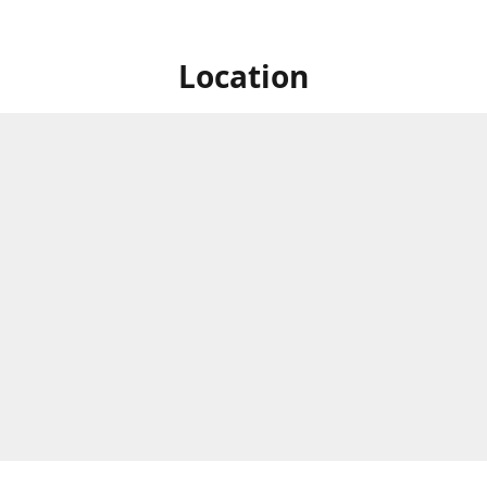
Location