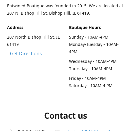
Entwined Boutique was founded in 2015. We are located at
207 N. Bishop Hill St, Bishop Hill, IL 61419.
Address
Boutique Hours
207 North Bishop Hill St, IL
Sunday - 10AM-4PM
61419
Monday/Tuesday - 10AM-
4PM
Get Directions
Wednesday - 10AM-4PM
Thursday - 10AM-4PM
Friday - 10AM-4PM
Saturday - 10AM-4 PM
Contact us