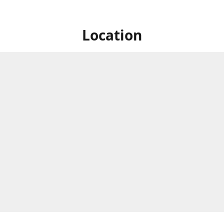
Location