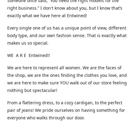
Someone once said, “You need the right models for the
right business.” I don't know about you, but I know that’s
exactly what we have here at Entwined!
Every single one of us has a unique point of view, different
body type, and our own fashion sense. That is exactly what
makes us so special.
WE A R E Entwined!!
We are here to represent all women. We are the faces of
the shop, we are the ones finding the clothes you love, and
we are here to make sure YOU walk out of our store feeling
nothing but spectacular!
From a flattering dress, to a cozy cardigan, to the perfect
pair of jeans! We pride ourselves on having something for
everyone who walks through our door.