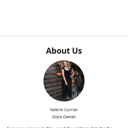
About Us
Valerie Currier
Store Owner