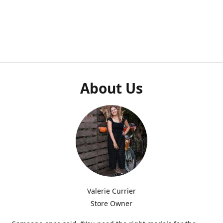
About Us
Valerie Currier
Store Owner