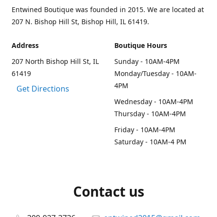
Entwined Boutique was founded in 2015. We are located at
207 N. Bishop Hill St, Bishop Hill, IL 61419.
Address
Boutique Hours
207 North Bishop Hill St, IL
Sunday - 10AM-4PM
61419
Monday/Tuesday - 10AM-
4PM
Get Directions
Wednesday - 10AM-4PM
Thursday - 10AM-4PM
Friday - 10AM-4PM
Saturday - 10AM-4 PM
Contact us