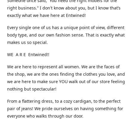
Someone once said, “You need the right models for the
right business.” I don't know about you, but I know that’s
exactly what we have here at Entwined!
Every single one of us has a unique point of view, different
body type, and our own fashion sense. That is exactly what
makes us so special.
WE A R E Entwined!!
We are here to represent all women. We are the faces of
the shop, we are the ones finding the clothes you love, and
we are here to make sure YOU walk out of our store feeling
nothing but spectacular!
From a flattering dress, to a cozy cardigan, to the perfect
pair of jeans! We pride ourselves on having something for
everyone who walks through our door.