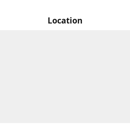
Location