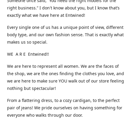
Someone once said, “You need the right models for the
right business.” I don't know about you, but I know that’s
exactly what we have here at Entwined!
Every single one of us has a unique point of view, different
body type, and our own fashion sense. That is exactly what
makes us so special.
WE A R E Entwined!!
We are here to represent all women. We are the faces of
the shop, we are the ones finding the clothes you love, and
we are here to make sure YOU walk out of our store feeling
nothing but spectacular!
From a flattering dress, to a cozy cardigan, to the perfect
pair of jeans! We pride ourselves on having something for
everyone who walks through our door.