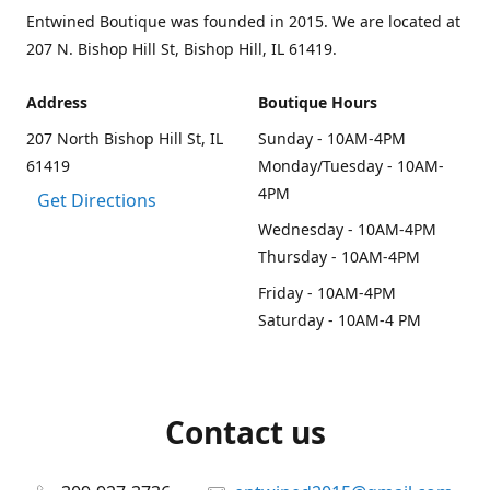
Entwined Boutique was founded in 2015. We are located at
207 N. Bishop Hill St, Bishop Hill, IL 61419.
Address
Boutique Hours
207 North Bishop Hill St, IL
Sunday - 10AM-4PM
61419
Monday/Tuesday - 10AM-
4PM
Get Directions
Wednesday - 10AM-4PM
Thursday - 10AM-4PM
Friday - 10AM-4PM
Saturday - 10AM-4 PM
Contact us