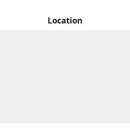
Location