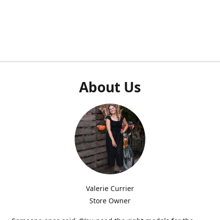
About Us
Valerie Currier
Store Owner