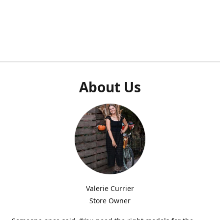
About Us
Valerie Currier
Store Owner