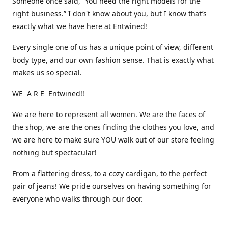
Someone once said, “You need the right models for the
right business.” I don't know about you, but I know that’s
exactly what we have here at Entwined!
Every single one of us has a unique point of view, different
body type, and our own fashion sense. That is exactly what
makes us so special.
WE A R E Entwined!!
We are here to represent all women. We are the faces of
the shop, we are the ones finding the clothes you love, and
we are here to make sure YOU walk out of our store feeling
nothing but spectacular!
From a flattering dress, to a cozy cardigan, to the perfect
pair of jeans! We pride ourselves on having something for
everyone who walks through our door.