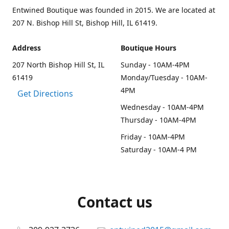
Entwined Boutique was founded in 2015. We are located at
207 N. Bishop Hill St, Bishop Hill, IL 61419.
Address
Boutique Hours
207 North Bishop Hill St, IL
Sunday - 10AM-4PM
61419
Monday/Tuesday - 10AM-
4PM
Get Directions
Wednesday - 10AM-4PM
Thursday - 10AM-4PM
Friday - 10AM-4PM
Saturday - 10AM-4 PM
Contact us