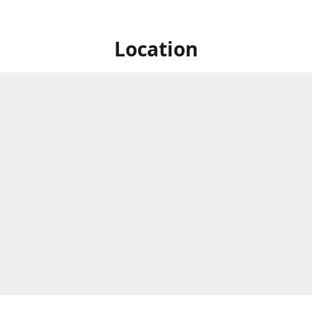
Location